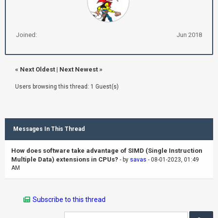
Joined:
Jun 2018
«
Next Oldest
|
Next Newest
»
Users browsing this thread: 1 Guest(s)
Messages In This Thread
How does software take advantage of SIMD (Single Instruction
Multiple Data) extensions in CPUs?
- by
savas
- 08-01-2023, 01:49
AM
Subscribe to this thread