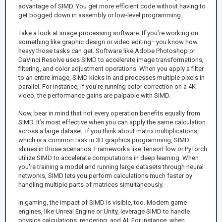
advantage of SIMD. You get more efficient code without having to
get bogged down in assembly or low-level programming.
Take a look at image processing software. If you’re working on
something like graphic design or video editing—you know how
heavy those tasks can get. Software like Adobe Photoshop or
DaVinci Resolve uses SIMD to accelerate image transformations,
filtering, and color adjustment operations. When you apply a filter
to an entire image, SIMD kicks in and processes multiple pixels in
parallel. For instance, if you’re running color correction on a 4K
video, the performance gains are palpable with SIMD.
Now, bear in mind that not every operation benefits equally from
SIMD. It’s most effective when you can apply the same calculation
across a large dataset. If you think about matrix multiplications,
which is a common task in 3D graphics programming, SIMD
shines in those scenarios. Frameworks like TensorFlow or PyTorch
utilize SIMD to accelerate computations in deep learning. When
you're training a model and running large datasets through neural
networks, SIMD lets you perform calculations much faster by
handling multiple parts of matrices simultaneously.
In gaming, the impact of SIMD is visible, too. Modern game
engines, like Unreal Engine or Unity, leverage SIMD to handle
physics calculations, rendering, and AI. For instance, when