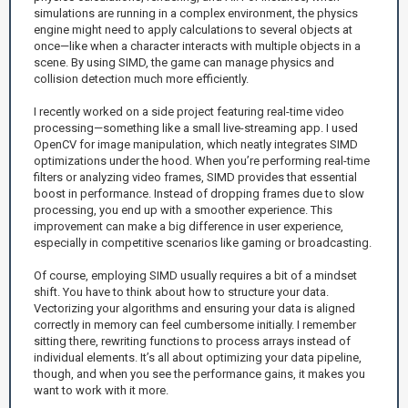
simulations are running in a complex environment, the physics
engine might need to apply calculations to several objects at
once—like when a character interacts with multiple objects in a
scene. By using SIMD, the game can manage physics and
collision detection much more efficiently.
I recently worked on a side project featuring real-time video
processing—something like a small live-streaming app. I used
OpenCV for image manipulation, which neatly integrates SIMD
optimizations under the hood. When you’re performing real-time
filters or analyzing video frames, SIMD provides that essential
boost in performance. Instead of dropping frames due to slow
processing, you end up with a smoother experience. This
improvement can make a big difference in user experience,
especially in competitive scenarios like gaming or broadcasting.
Of course, employing SIMD usually requires a bit of a mindset
shift. You have to think about how to structure your data.
Vectorizing your algorithms and ensuring your data is aligned
correctly in memory can feel cumbersome initially. I remember
sitting there, rewriting functions to process arrays instead of
individual elements. It’s all about optimizing your data pipeline,
though, and when you see the performance gains, it makes you
want to work with it more.