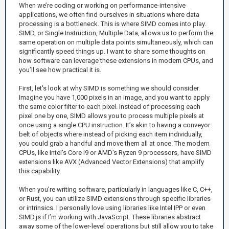
When we’re coding or working on performance-intensive
applications, we often find ourselves in situations where data
processing is a bottleneck. This is where SIMD comes into play.
SIMD, or Single Instruction, Multiple Data, allows us to perform the
same operation on multiple data points simultaneously, which can
significantly speed things up. I want to share some thoughts on
how software can leverage these extensions in modern CPUs, and
you’ll see how practical it is.
First, let's look at why SIMD is something we should consider.
Imagine you have 1,000 pixels in an image, and you want to apply
the same color filter to each pixel. Instead of processing each
pixel one by one, SIMD allows you to process multiple pixels at
once using a single CPU instruction. It’s akin to having a conveyor
belt of objects where instead of picking each item individually,
you could grab a handful and move them all at once. The modern
CPUs, like Intel's Core i9 or AMD's Ryzen 9 processors, have SIMD
extensions like AVX (Advanced Vector Extensions) that amplify
this capability.
When you're writing software, particularly in languages like C, C++,
or Rust, you can utilize SIMD extensions through specific libraries
or intrinsics. I personally love using libraries like Intel IPP or even
SIMD.js if I’m working with JavaScript. These libraries abstract
away some of the lower-level operations but still allow you to take