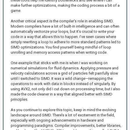
these tools help me identify bottlenecks and see where I can
make further optimizations, making the coding process a bit of a
game.
Another critical aspect is the compiler’s role in enabling SIMD.
Modern compilers have a lot of built-in intelligence and can often
automatically vectorize your loops, but it’s crucial to write your
code in a way that allows this to happen. I’ve seen cases where
simply rewriting a loop to adhere to more standard patterns led to
SIMD optimizations. You find yourself being mindful of loop
unrolling and memory access patterns when writing code.
One example that sticks with me is when I was working on
numerical simulations for fluid dynamics. Applying pressure and
velocity calculations across a grid of particles felt painfully slow
until I switched to SIMD. It was a wild change—remapping the
operations to work with data in blocks instead of singularly. By
using AVX2, not only did I cut down on processing time, but I also
made the code cleaner in a way that aligned better with SIMD
principles.
As you continue to explore this topic, keep in mind the evolving
landscape around SIMD. There’s a lot of excitement in the field,
especially with ongoing advancements in hardware and
programming paradigms. Compiler improvements, better libraries,