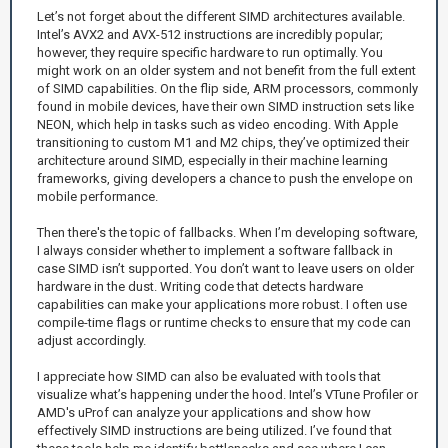
Let’s not forget about the different SIMD architectures available.
Intel’s AVX2 and AVX-512 instructions are incredibly popular;
however, they require specific hardware to run optimally. You
might work on an older system and not benefit from the full extent
of SIMD capabilities. On the flip side, ARM processors, commonly
found in mobile devices, have their own SIMD instruction sets like
NEON, which help in tasks such as video encoding. With Apple
transitioning to custom M1 and M2 chips, they’ve optimized their
architecture around SIMD, especially in their machine learning
frameworks, giving developers a chance to push the envelope on
mobile performance.
Then there's the topic of fallbacks. When I’m developing software,
I always consider whether to implement a software fallback in
case SIMD isn’t supported. You don’t want to leave users on older
hardware in the dust. Writing code that detects hardware
capabilities can make your applications more robust. I often use
compile-time flags or runtime checks to ensure that my code can
adjust accordingly.
I appreciate how SIMD can also be evaluated with tools that
visualize what’s happening under the hood. Intel’s VTune Profiler or
AMD's uProf can analyze your applications and show how
effectively SIMD instructions are being utilized. I’ve found that