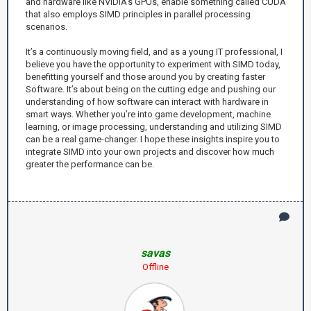
and hardware like NVIDIA’s GPUs, enable something called CUDA
that also employs SIMD principles in parallel processing
scenarios.
It’s a continuously moving field, and as a young IT professional, I
believe you have the opportunity to experiment with SIMD today,
benefitting yourself and those around you by creating faster
Software. It’s about being on the cutting edge and pushing our
understanding of how software can interact with hardware in
smart ways. Whether you’re into game development, machine
learning, or image processing, understanding and utilizing SIMD
can be a real game-changer. I hope these insights inspire you to
integrate SIMD into your own projects and discover how much
greater the performance can be.
savas
Offline