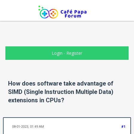
Login
-
Register
How does software take advantage of
SIMD (Single Instruction Multiple Data)
extensions in CPUs?
08-01-2023, 01:49 AM
#1