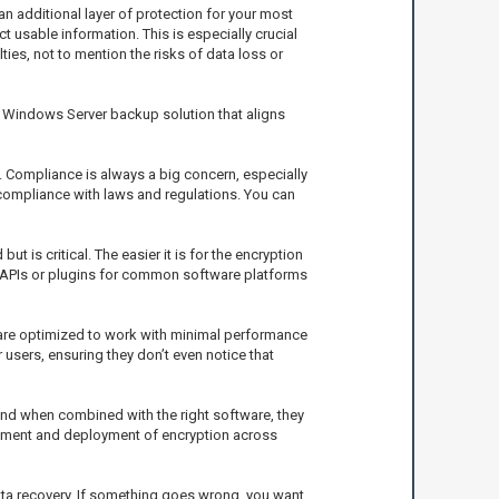
 additional layer of protection for your most
ct usable information. This is especially crucial
es, not to mention the risks of data loss or
d Windows Server backup solution that aligns
. Compliance is always a big concern, especially
e compliance with laws and regulations. You can
 is critical. The easier it is for the encryption
r APIs or plugins for common software platforms
are optimized to work with minimal performance
 users, ensuring they don’t even notice that
, and when combined with the right software, they
agement and deployment of encryption across
 data recovery. If something goes wrong, you want