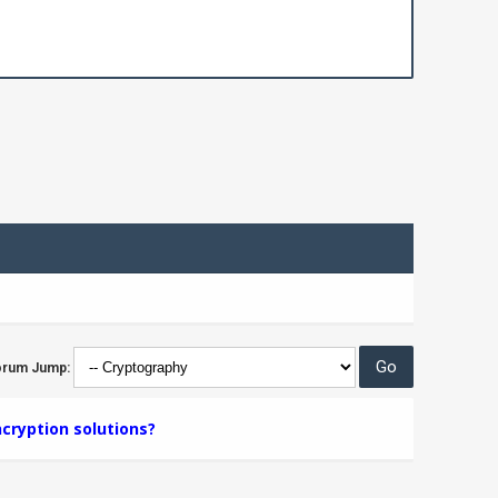
orum Jump:
cryption solutions?