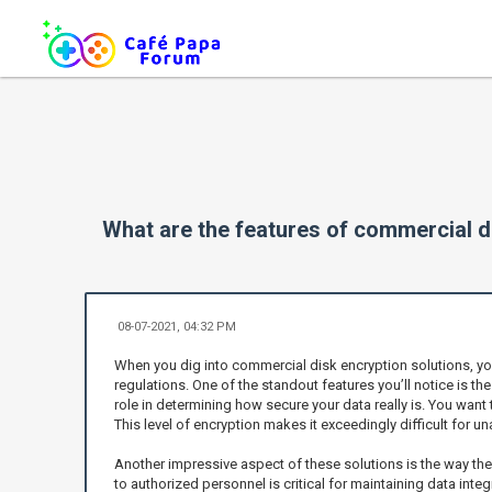
What are the features of commercial d
08-07-2021, 04:32 PM
When you dig into commercial disk encryption solutions, you
regulations. One of the standout features you’ll notice is t
role in determining how secure your data really is. You want
This level of encryption makes it exceedingly difficult for u
Another impressive aspect of these solutions is the way th
to authorized personnel is critical for maintaining data int