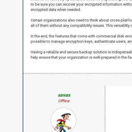
to be sure you can recover your encrypted information with
encrypted data when needed.
Certain organizations also need to think about cross-platfor
all of them without any compatibility issues. This versatili
In the end, the features that come with commercial disk encr
possible to manage encryption keys, authenticate users, an
Having a reliable and secure backup solution is indispensa
help ensure that your organization is well-prepared in the f
savas
Offline