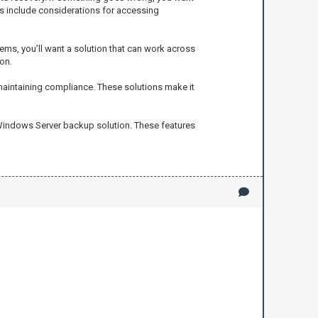
ys include considerations for accessing
ems, you’ll want a solution that can work across
on.
 maintaining compliance. These solutions make it
 Windows Server backup solution. These features