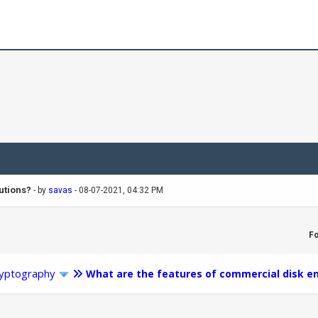
utions?
- by
savas
- 08-07-2021, 04:32 PM
F
yptography
What are the features of commercial disk en