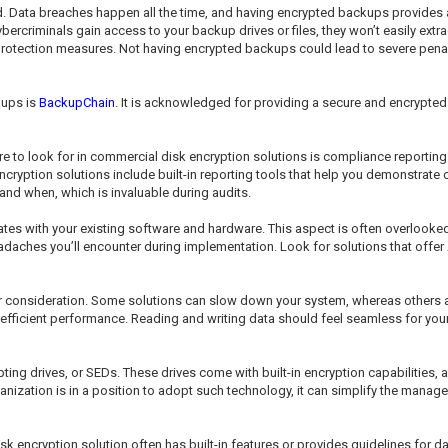
Data breaches happen all the time, and having encrypted backups provides an
ybercriminals gain access to your backup drives or files, they won’t easily extra
rotection measures. Not having encrypted backups could lead to severe penalti
kups is
BackupChain
. It is acknowledged for providing a secure and encrypte
re to look for in commercial disk encryption solutions is compliance reporting
encryption solutions include built-in reporting tools that help you demonstrat
nd when, which is invaluable during audits.
s with your existing software and hardware. This aspect is often overlooked but
adaches you’ll encounter during implementation. Look for solutions that offe
r consideration. Some solutions can slow down your system, whereas others 
 efficient performance. Reading and writing data should feel seamless for your
ypting drives, or SEDs. These drives come with built-in encryption capabilities
ganization is in a position to adopt such technology, it can simplify the man
disk encryption solution often has built-in features or provides guidelines for