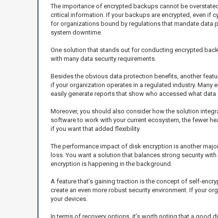
The importance of encrypted backups cannot be overstated. 
critical information. If your backups are encrypted, even if c
for organizations bound by regulations that mandate data p
system downtime.
One solution that stands out for conducting encrypted bac
with many data security requirements.
Besides the obvious data protection benefits, another featu
if your organization operates in a regulated industry. Many 
easily generate reports that show who accessed what data a
Moreover, you should also consider how the solution integrate
software to work with your current ecosystem, the fewer he
if you want that added flexibility.
The performance impact of disk encryption is another majo
loss. You want a solution that balances strong security with
encryption is happening in the background.
A feature that’s gaining traction is the concept of self-encr
create an even more robust security environment. If your or
your devices.
In terms of recovery options, it’s worth noting that a good 