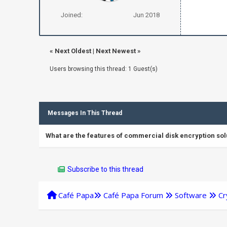
Joined:
Jun 2018
«
Next Oldest
|
Next Newest
»
Users browsing this thread: 1 Guest(s)
Messages In This Thread
What are the features of commercial disk encryption sol
Subscribe to this thread
Café Papa
Café Papa Forum
Software
Cr