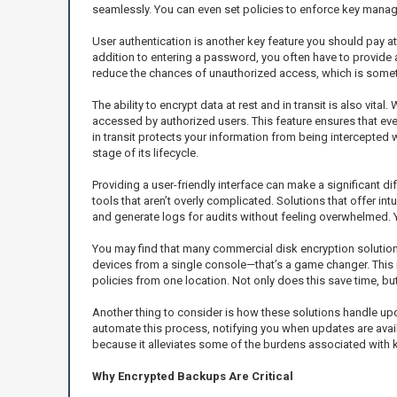
seamlessly. You can even set policies to enforce key mana
User authentication is another key feature you should pay at
addition to entering a password, you often have to provide ad
reduce the chances of unauthorized access, which is somethi
The ability to encrypt data at rest and in transit is also vi
accessed by authorized users. This feature ensures that even 
in transit protects your information from being intercepted 
stage of its lifecycle.
Providing a user-friendly interface can make a significant 
tools that aren’t overly complicated. Solutions that offer 
and generate logs for audits without feeling overwhelmed. 
You may find that many commercial disk encryption solutions
devices from a single console—that’s a game changer. This 
policies from one location. Not only does this save time, b
Another thing to consider is how these solutions handle up
automate this process, notifying you when updates are avail
because it alleviates some of the burdens associated with 
Why Encrypted Backups Are Critical