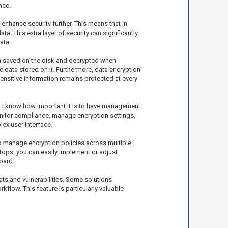
nce.
 enhance security further. This means that in
a. This extra layer of security can significantly
ata.
when saved on the disk and decrypted when
he data stored on it. Furthermore, data encryption
sensitive information remains protected at every
l, I know how important it is to have management
monitor compliance, manage encryption settings,
ex user interface.
to manage encryption policies across multiple
ops, you can easily implement or adjust
oard.
ts and vulnerabilities. Some solutions
low. This feature is particularly valuable