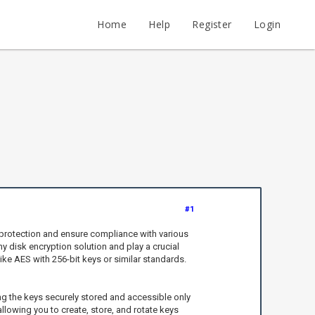
Home
Help
Register
Login
#1
 protection and ensure compliance with various
y disk encryption solution and play a crucial
ike AES with 256-bit keys or similar standards.
g the keys securely stored and accessible only
llowing you to create, store, and rotate keys