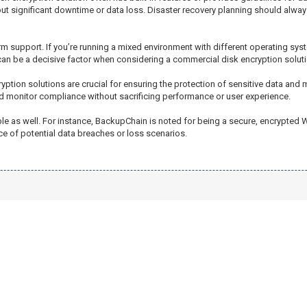
out significant downtime or data loss. Disaster recovery planning should alwa
m support. If you’re running a mixed environment with different operating syst
ty can be a decisive factor when considering a commercial disk encryption soluti
yption solutions are crucial for ensuring the protection of sensitive data and
d monitor compliance without sacrificing performance or user experience.
ble as well. For instance, BackupChain is noted for being a secure, encrypted
ace of potential data breaches or loss scenarios.