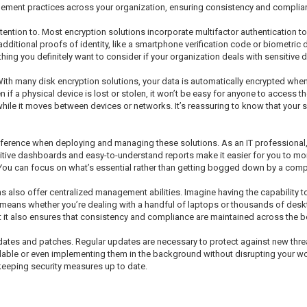
gement practices across your organization, ensuring consistency and complia
tention to. Most encryption solutions incorporate multifactor authentication to
ditional proofs of identity, like a smartphone verification code or biometric dat
ng you definitely want to consider if your organization deals with sensitive d
tal. With many disk encryption solutions, your data is automatically encrypted 
if a physical device is lost or stolen, it won’t be easy for anyone to access t
while it moves between devices or networks. It’s reassuring to know that your 
difference when deploying and managing these solutions. As an IT professiona
intuitive dashboards and easy-to-understand reports make it easier for you to 
You can focus on what’s essential rather than getting bogged down by a compl
 also offer centralized management abilities. Imagine having the capability 
means whether you’re dealing with a handful of laptops or thousands of deskt
ut it also ensures that consistency and compliance are maintained across the b
dates and patches. Regular updates are necessary to protect against new threa
able or even implementing them in the background without disrupting your workf
keeping security measures up to date.