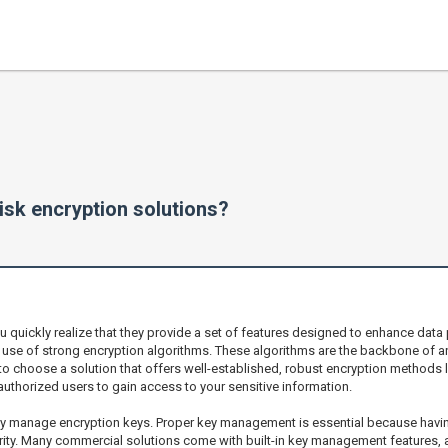
isk encryption solutions?
 quickly realize that they provide a set of features designed to enhance data
he use of strong encryption algorithms. These algorithms are the backbone of an
 to choose a solution that offers well-established, robust encryption methods l
nauthorized users to gain access to your sensitive information.
ey manage encryption keys. Proper key management is essential because havin
egrity. Many commercial solutions come with built-in key management features, a