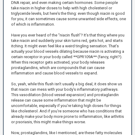
DNA repair, and even making certain hormones. Some people
take niacin in higher doses to help with high cholesterol or
triglyceride levels, but here's the thing: even though niacin is good
for you, it can sometimes cause some unwanted side effects, one
of which is inflammation.
Have you ever heard of the “niacin flush”? It’s that thing where you
take niacin and suddenly your skin turns red, gets hot, and starts
itching. It might even feel like a weird tingling sensation. That’s
actually your blood vessels dilating because niacin is activating a
certain receptor in your body called **GPR109A** (fancy, right?).
When this receptor gets activated, your body releases
prostaglandins, which are compounds that can cause
inflammation and cause blood vessels to expand.
So, yeah, while this flush isn’t usually a big deal, it does show us
that niacin can mess with your body’s inflammatory pathways.
This vasodilation (blood vessel expansion) and prostaglandin
release can cause some inflammation that might be
uncomfortable, especially if you're taking high doses for things
like cholesterol. And if you're someone who has conditions that
already make your body more prone to inflammation, like arthritis
or psoriasis, this might make things worse.
Now, prostaglandins, like I mentioned, are these fatty molecules