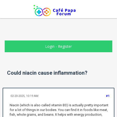
Login
-
Register
Could niacin cause inflammation?
02-20-2025, 10:19 AM
#1
Niacin (which is also called vitamin B3) is actually pretty important
for a lot of things in our bodies. You can find it in foods like meat,
fish, whole grains, and beans. It helps with energy production,