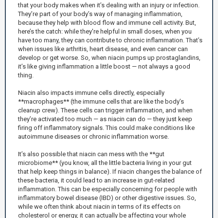
that your body makes when it’s dealing with an injury or infection.
They’re part of your body’s way of managing inflammation,
because they help with blood flow and immune cell activity. But,
here’s the catch: while they're helpful in small doses, when you
have too many, they can contribute to chronic inflammation. That’s
when issues like arthritis, heart disease, and even cancer can
develop or get worse. So, when niacin pumps up prostaglandins,
it’s like giving inflammation a little boost — not always a good
thing.
Niacin also impacts immune cells directly, especially
**macrophages** (the immune cells that are like the body’s
cleanup crew). These cells can trigger inflammation, and when
they’re activated too much — as niacin can do — they just keep
firing off inflammatory signals. This could make conditions like
autoimmune diseases or chronic inflammation worse.
It’s also possible that niacin can mess with the **gut
microbiome** (you know, all the little bacteria living in your gut
that help keep things in balance). If niacin changes the balance of
these bacteria, it could lead to an increase in gut-related
inflammation. This can be especially concerning for people with
inflammatory bowel disease (IBD) or other digestive issues. So,
while we often think about niacin in terms of its effects on
cholesterol or energy, it can actually be affecting your whole