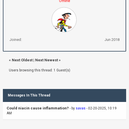
Offline
Joined:
Jun 2018
«
Next Oldest
|
Next Newest
»
Users browsing this thread: 1 Guest(s)
Messages In This Thread
Could niacin cause inflammation?
- by
savas
- 02-20-2025, 10:19
AM