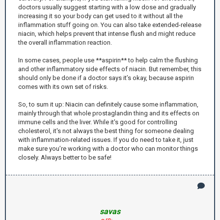
doctors usually suggest starting with a low dose and gradually
increasing it so your body can get used to it without all the
inflammation stuff going on. You can also take extended-release
niacin, which helps prevent that intense flush and might reduce
the overall inflammation reaction.
In some cases, people use **aspirin** to help calm the flushing
and other inflammatory side effects of niacin. But remember, this
should only be done if a doctor says it’s okay, because aspirin
comes with its own set of risks.
So, to sum it up: Niacin can definitely cause some inflammation,
mainly through that whole prostaglandin thing and its effects on
immune cells and the liver. While it's good for controlling
cholesterol, it's not always the best thing for someone dealing
with inflammation-related issues. If you do need to take it, just
make sure you’re working with a doctor who can monitor things
closely. Always better to be safe!
savas