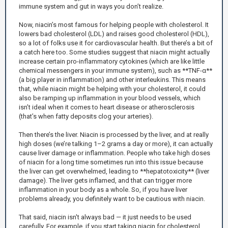
immune system and gut in ways you don’t realize.
Now, niacin’s most famous for helping people with cholesterol. It
lowers bad cholesterol (LDL) and raises good cholesterol (HDL),
so a lot of folks use it for cardiovascular health. But there’s a bit of
a catch here too. Some studies suggest that niacin might actually
increase certain pro-inflammatory cytokines (which are like little
chemical messengers in your immune system), such as **TNF-α**
(a big player in inflammation) and other interleukins. This means
that, while niacin might be helping with your cholesterol, it could
also be ramping up inflammation in your blood vessels, which
isn’t ideal when it comes to heart disease or atherosclerosis
(that’s when fatty deposits clog your arteries).
Then there’s the liver. Niacin is processed by the liver, and at really
high doses (we’re talking 1–2 grams a day or more), it can actually
cause liver damage or inflammation. People who take high doses
of niacin for a long time sometimes run into this issue because
the liver can get overwhelmed, leading to **hepatotoxicity** (liver
damage). The liver gets inflamed, and that can trigger more
inflammation in your body as a whole. So, if you have liver
problems already, you definitely want to be cautious with niacin.
That said, niacin isn't always bad — it just needs to be used
carefully. For example, if you start taking niacin for cholesterol,