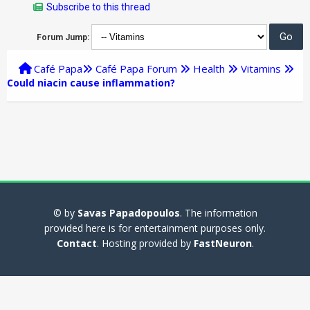
Subscribe to this thread
Forum Jump:
Café Papa
Café Papa Forum
Health
Vitamins
Could niacin cause inflammation?
© by
Savas Papadopoulos
. The information
provided here is for entertainment purposes only.
Contact
. Hosting provided by
FastNeuron
.