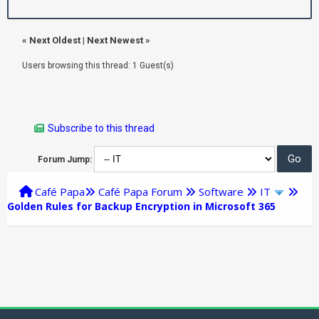
«
Next Oldest
|
Next Newest
»
Users browsing this thread: 1 Guest(s)
Subscribe to this thread
Forum Jump:
Café Papa
Café Papa Forum
Software
IT
Golden Rules for Backup Encryption in Microsoft 365