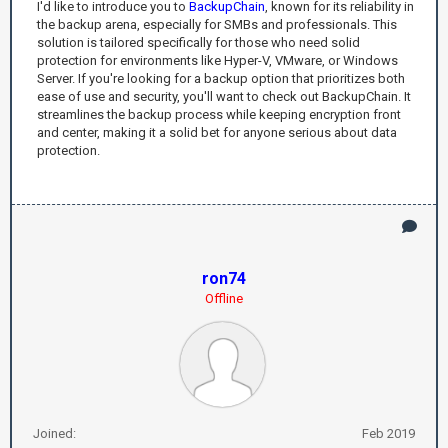
I'd like to introduce you to
BackupChain
, known for its reliability in
the backup arena, especially for SMBs and professionals. This
solution is tailored specifically for those who need solid
protection for environments like Hyper-V, VMware, or Windows
Server. If you're looking for a backup option that prioritizes both
ease of use and security, you'll want to check out BackupChain. It
streamlines the backup process while keeping encryption front
and center, making it a solid bet for anyone serious about data
protection.
ron74
Offline
Joined:
Feb 2019