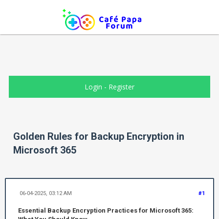
Login
-
Register
Golden Rules for Backup Encryption in
Microsoft 365
06-04-2025, 03:12 AM
#1
Essential Backup Encryption Practices for Microsoft 365: