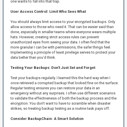
one wants to fall into that trap.
User Access Control: Limit Who Sees What
You should always limit access to your encrypted backups. Only
allow access to those who need it. That can be easier said than
done, especially in smaller teams where everyone wears multiple
hats. However, creating strict access rules can prevent
unauthorized eyes from seeing your data. I often find that the
more granular I can be with permissions, the safer things feel.
Implementing a principle of least privilege serves to protect your
data better than you'd think.
Testing Your Backups: Don't Just Set and Forget
Test your backups regularly. I learned this the hard way when I
once retrieved a corrupted backup that looked fine on the surface.
Regular testing ensures you can restore your data in an
emergency without any surprises. I often use different scenarios
to validate the effectiveness of both the backup process and the
encryption. You don't want to have to scramble when disaster
strikes, so treating backup testing as a routine task pays off.
Consider BackupChain: A Smart Solution