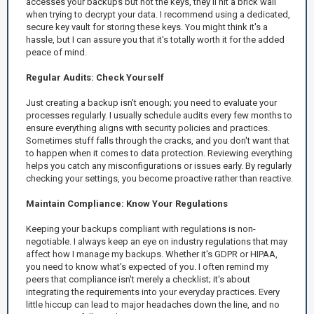
accesses your backups but not the keys, they'll hit a brick wall
when trying to decrypt your data. I recommend using a dedicated,
secure key vault for storing these keys. You might think it's a
hassle, but I can assure you that it's totally worth it for the added
peace of mind.
Regular Audits: Check Yourself
Just creating a backup isn't enough; you need to evaluate your
processes regularly. I usually schedule audits every few months to
ensure everything aligns with security policies and practices.
Sometimes stuff falls through the cracks, and you don't want that
to happen when it comes to data protection. Reviewing everything
helps you catch any misconfigurations or issues early. By regularly
checking your settings, you become proactive rather than reactive.
Maintain Compliance: Know Your Regulations
Keeping your backups compliant with regulations is non-
negotiable. I always keep an eye on industry regulations that may
affect how I manage my backups. Whether it's GDPR or HIPAA,
you need to know what's expected of you. I often remind my
peers that compliance isn't merely a checklist; it's about
integrating the requirements into your everyday practices. Every
little hiccup can lead to major headaches down the line, and no