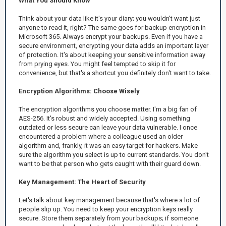
What You Should Know
Think about your data like it's your diary; you wouldn't want just
anyone to read it, right? The same goes for backup encryption in
Microsoft 365. Always encrypt your backups. Even if you have a
secure environment, encrypting your data adds an important layer
of protection. It's about keeping your sensitive information away
from prying eyes. You might feel tempted to skip it for
convenience, but that's a shortcut you definitely don't want to take.
Encryption Algorithms: Choose Wisely
The encryption algorithms you choose matter. I'm a big fan of
AES-256. It's robust and widely accepted. Using something
outdated or less secure can leave your data vulnerable. I once
encountered a problem where a colleague used an older
algorithm and, frankly, it was an easy target for hackers. Make
sure the algorithm you select is up to current standards. You don't
want to be that person who gets caught with their guard down.
Key Management: The Heart of Security
Let's talk about key management because that's where a lot of
people slip up. You need to keep your encryption keys really
secure. Store them separately from your backups; if someone