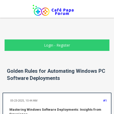
Login
-
Register
Golden Rules for Automating Windows PC
Software Deployments
05-23-2025, 10:44 AM
#1
Mastering Windows Software Deployments: Insights from