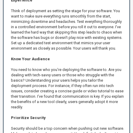
Experience
Think of deployment as setting the stage for your software. You
want to make sure everything runs smoothly from the start,
minimizing downtime and headaches. Test everything thoroughly
in a controlled environment before you roll it out to everyone. I've
learned the hard way that skipping this step leads to chaos when
the software has bugs or doesn't play nice with existing systems.
Set up a dedicated test environment that mimics your user
environment as closely as possible. Your users will thank you.
Know Your Audience
You need to know who you're deploying the software to. Are you
dealing with tech-savvy users or those who struggle with the
basics? Understanding your users helps you tailor the
deployment process. For instance, if they often run into tech
issues, consider creating a concise guide or video tutorial to ease
their transition. I've found that communication is key. If you explain
the benefits of a new tool clearly, users generally adopt it more
readily.
Prioritize Security
Security should be a top concern when pushing out new software.