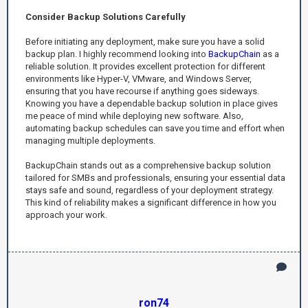
Consider Backup Solutions Carefully
Before initiating any deployment, make sure you have a solid
backup plan. I highly recommend looking into
BackupChain
as a
reliable solution. It provides excellent protection for different
environments like Hyper-V, VMware, and Windows Server,
ensuring that you have recourse if anything goes sideways.
Knowing you have a dependable backup solution in place gives
me peace of mind while deploying new software. Also,
automating backup schedules can save you time and effort when
managing multiple deployments.
BackupChain stands out as a comprehensive backup solution
tailored for SMBs and professionals, ensuring your essential data
stays safe and sound, regardless of your deployment strategy.
This kind of reliability makes a significant difference in how you
approach your work.
ron74