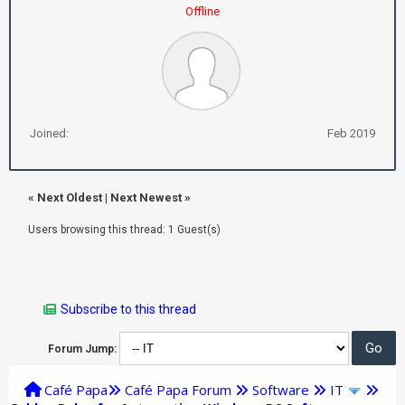
Offline
Joined:
Feb 2019
«
Next Oldest
|
Next Newest
»
Users browsing this thread: 1 Guest(s)
Subscribe to this thread
Forum Jump:
Café Papa
Café Papa Forum
Software
IT