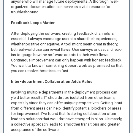
anyone who will manage future deployments. A thorough, well-
organized documentation can serve as a vital resource for
troubleshooting.
Feedback Loops Matter
After deploying the software, creating feedback channels is
essential. I always encourage users to share their experiences,
whether positive or negative. A tool might seem great in theory,
but real-world use can reveal flaws. Use surveys or casual check-
ins to gauge how the software adapts to their workflows.
Continuous improvement can only happen with honest feedback.
You want to know if something doesn't work as promised so that
you can resolve those issues fast.
Inter-department Collaboration Adds Value
Involving multiple departments in the deployment process can
yield better results. IT shouldn't be isolated from other teams,
especially since they can offer unique perspectives. Getting input
from different areas can help identify potential blockers or areas
for improvement. I've found that fostering collaboration often
leads to solutions that wouldn't have emerged in silos. Ultimately,
a collective approach leads to smoother transitions and greater
acceptance of the software.