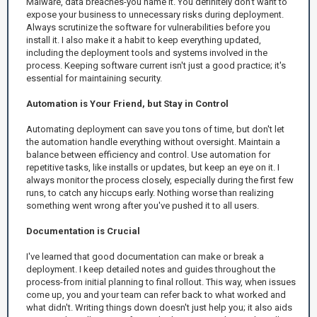
Malware, data breaches-you name it. You definitely don't want to
expose your business to unnecessary risks during deployment.
Always scrutinize the software for vulnerabilities before you
install it. I also make it a habit to keep everything updated,
including the deployment tools and systems involved in the
process. Keeping software current isn't just a good practice; it's
essential for maintaining security.
Automation is Your Friend, but Stay in Control
Automating deployment can save you tons of time, but don't let
the automation handle everything without oversight. Maintain a
balance between efficiency and control. Use automation for
repetitive tasks, like installs or updates, but keep an eye on it. I
always monitor the process closely, especially during the first few
runs, to catch any hiccups early. Nothing worse than realizing
something went wrong after you've pushed it to all users.
Documentation is Crucial
I've learned that good documentation can make or break a
deployment. I keep detailed notes and guides throughout the
process-from initial planning to final rollout. This way, when issues
come up, you and your team can refer back to what worked and
what didn't. Writing things down doesn't just help you; it also aids