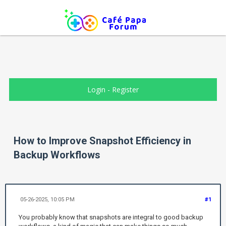
Login
-
Register
How to Improve Snapshot Efficiency in
Backup Workflows
05-26-2025, 10:05 PM
#1
You probably know that snapshots are integral to good backup