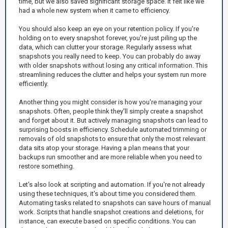
time, but we also saved significant storage space. It felt like we
had a whole new system when it came to efficiency.
You should also keep an eye on your retention policy. If you're
holding on to every snapshot forever, you're just piling up the
data, which can clutter your storage. Regularly assess what
snapshots you really need to keep. You can probably do away
with older snapshots without losing any critical information. This
streamlining reduces the clutter and helps your system run more
efficiently.
Another thing you might consider is how you're managing your
snapshots. Often, people think they'll simply create a snapshot
and forget about it. But actively managing snapshots can lead to
surprising boosts in efficiency. Schedule automated trimming or
removals of old snapshots to ensure that only the most relevant
data sits atop your storage. Having a plan means that your
backups run smoother and are more reliable when you need to
restore something.
Let's also look at scripting and automation. If you're not already
using these techniques, it's about time you considered them.
Automating tasks related to snapshots can save hours of manual
work. Scripts that handle snapshot creations and deletions, for
instance, can execute based on specific conditions. You can