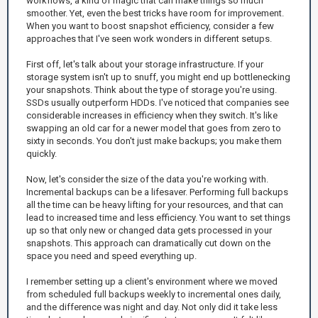
workflows, a kind of magic that can make things so much
smoother. Yet, even the best tricks have room for improvement.
When you want to boost snapshot efficiency, consider a few
approaches that I've seen work wonders in different setups.
First off, let's talk about your storage infrastructure. If your
storage system isn't up to snuff, you might end up bottlenecking
your snapshots. Think about the type of storage you're using.
SSDs usually outperform HDDs. I've noticed that companies see
considerable increases in efficiency when they switch. It's like
swapping an old car for a newer model that goes from zero to
sixty in seconds. You don't just make backups; you make them
quickly.
Now, let's consider the size of the data you're working with.
Incremental backups can be a lifesaver. Performing full backups
all the time can be heavy lifting for your resources, and that can
lead to increased time and less efficiency. You want to set things
up so that only new or changed data gets processed in your
snapshots. This approach can dramatically cut down on the
space you need and speed everything up.
I remember setting up a client's environment where we moved
from scheduled full backups weekly to incremental ones daily,
and the difference was night and day. Not only did it take less