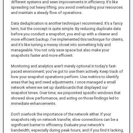
different systems and seen improvements in efficiency. It's like
spreading out heavy lifting; you avoid overloading your resources
and maintain a steady flow of operations.
Data deduplication is another technique I recommend. It's a fancy
term, but the concept is quite simple. By reducing duplicate data
before you conduct a snapshot, you end up with a cleaner and
more efficient backup. I've implemented this technique for clients,
and it's like turning a messy closet into something tidy and
manageable. You not only save space but also make your
snapshots faster and more efficient.
Monitoring and analytics aren't merely optional in today's fast-
paced environment; you've got to use them actively. Keep track of
how your snapshot operations perform. Use metrics to identify
areas that lag and need adjustments. I once managed a small
network where we set up dashboards that displayed our
snapshot times. Over time, we pinpointed specific windows that
showed slow performance, and acting on those findings led to
immediate enhancements.
Don't overlook the importance of the network either. If your
snapshots rely on network transfer, slow connections can be a
significant barrier to efficiency. Evaluate your network's
bandwidth, especially during peak hours, and if you find it lacking,