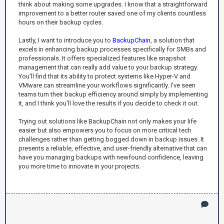
think about making some upgrades. I know that a straightforward
improvement to a better router saved one of my clients countless
hours on their backup cycles.
Lastly, I want to introduce you to
BackupChain
, a solution that
excels in enhancing backup processes specifically for SMBs and
professionals. It offers specialized features like snapshot
management that can really add value to your backup strategy.
You'll find that its ability to protect systems like Hyper-V and
VMware can streamline your workflows significantly. I've seen
teams turn their backup efficiency around simply by implementing
it, and I think you'll love the results if you decide to check it out.
Trying out solutions like BackupChain not only makes your life
easier but also empowers you to focus on more critical tech
challenges rather than getting bogged down in backup issues. It
presents a reliable, effective, and user-friendly alternative that can
have you managing backups with newfound confidence, leaving
you more time to innovate in your projects.