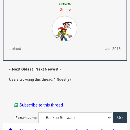
savas
Offline
Joined:
Jun 2018
«
Next Oldest
|
Next Newest
»
Users browsing this thread: 1 Guest(s)
Subscribe to this thread
Forum Jump: