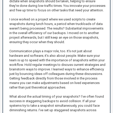
dictate when snapshots should be taken, helping to ensure
they're done during low-traffic times. You innovate your processes
and free up time to focus on other tasks that need your attention.
I once worked on a project where we used scripts to create
snapshots during lunch hours, a period when truckloads of data
weren't being processed. The results? Substantial improvements
in the overall efficiency of our backups. I moved on to another
project afterwards, but I still keep an eye on those snapshots,
ensuring they occur when they should.
Communication plays a major role, too. It's not just about
hardware and software; it's also about people. Make sure your
team is up to speed with the importance of snapshots within your
workflow. Hold regular meetings to discuss current strategies and
brainstorm ways to improve. I learned ways to enhance efficiency
just by bouncing ideas off colleagues during these discussions.
Getting feedback directly from those involved in the process
means you can make adjustments based on lived experiences
rather than just theoretical approaches.
What about the actual timing of your snapshots? I've often found
success in staggering backups to avoid collision. If all your
systems try to take a snapshot simultaneously, you could face
diminishing returns. I've set up staggered snapshots across