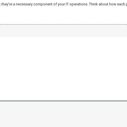
e; they're a necessary component of your IT operations. Think about how each pa