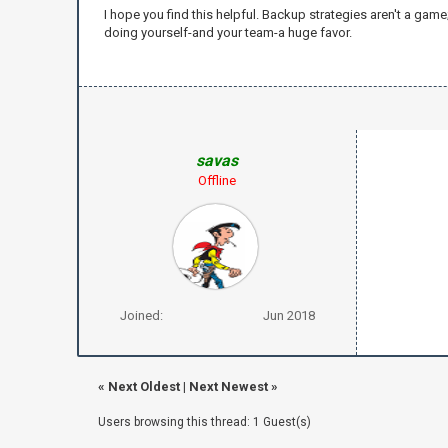
I hope you find this helpful. Backup strategies aren't a gam
doing yourself-and your team-a huge favor.
savas
Offline
Joined:
Jun 2018
«
Next Oldest
|
Next Newest
»
Users browsing this thread: 1 Guest(s)