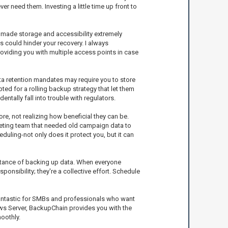
r need them. Investing a little time up front to
e made storage and accessibility extremely
s could hinder your recovery. I always
oviding you with multiple access points in case
ta retention mandates may require you to store
ted for a rolling backup strategy that let them
ntally fall into trouble with regulators.
re, not realizing how beneficial they can be.
keting team that needed old campaign data to
uling-not only does it protect you, but it can
ortance of backing up data. When everyone
onsibility; they're a collective effort. Schedule
 fantastic for SMBs and professionals who want
dows Server, BackupChain provides you with the
moothly.