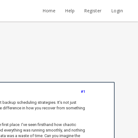
Home
Help
Register
Login
#1
t backup scheduling strategies. It's not just
ge difference in how you recover from something
first place. I've seen firsthand how chaotic
red everything was running smoothly, and nothing
ata was a waste of time. Can you imagine the