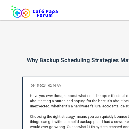
Why Backup Scheduling Strategies Mat
08-15-2024, 02:46 AM
Have you ever thought about what could happen if critical data
about hitting a button and hoping for the best; it's about
unexpected, whether it's a hardware failure, accidental dele
Choosing the right strategy means you can quickly bounce bac
things can get without a solid backup plan. I had a coworke
would ever go wrong. Guess what? His system crashed one d