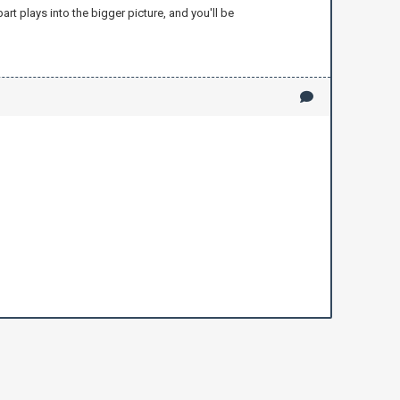
rt plays into the bigger picture, and you'll be