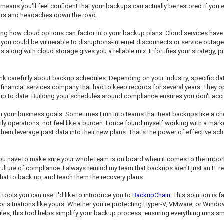
eans you'll feel confident that your backups can actually be restored if you eve
ours and headaches down the road.
ning how cloud options can factor into your backup plans. Cloud services hav
, you could be vulnerable to disruptions-internet disconnects or service outage
ng with cloud storage gives you a reliable mix. It fortifies your strategy, pr
ink carefully about backup schedules. Depending on your industry, specific da
financial services company that had to keep records for several years. They op
 up to date. Building your schedules around compliance ensures you don't accide
h your business goals. Sometimes I run into teams that treat backups like a cho
ly operations, not feel like a burden. I once found myself working with a mar
m leverage past data into their new plans. That's the power of effective sched
 You have to make sure your whole team is on board when it comes to the imp
ure of compliance. I always remind my team that backups aren't just an IT resp
hat to back up, and teach them the recovery plans.
 tools you can use. I'd like to introduce you to
BackupChain
. This solution is
d for situations like yours. Whether you're protecting Hyper-V, VMware, or Win
dules, this tool helps simplify your backup process, ensuring everything runs s