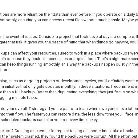
ons are more reliant on their data than ever before. If you operate on a daily ba
moothly, ensuring you can access recent files without much hassle. Maybe you're
 in the event of issues. Consider a project that took several days to complete.
te that risk. It gives you the peace of mind that when things go haywire, you'l
ackups can affect your resources. I used to work in a place where backups we
 because they couldn't access files or applications. That's a nightmare sce
e-can keep things running smoothly. This way, the backups happen quietly in 
tion.
ning, such as ongoing projects or development cycles, you'll definitely want t
rm initiative that only gets updates monthly. In these situations, I recommend
han a full backup. Rather than duplicating everything, they just focus on what
gling multiple tasks.
 your overall IT strategy. If you're part of a team where everyone has a lot on 
into their flow. The faster you can restore data, the less downtime you'll face
 scheduled backups can tailor your recovery time is key.
kups? Creating a schedule for regular testing can sometimes take a backseat, 
heir system crashed, they found the backups were corrupt. All the effort put