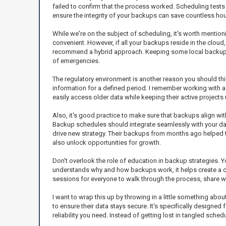
failed to confirm that the process worked. Scheduling tests m
ensure the integrity of your backups can save countless h
While we're on the subject of scheduling, it's worth mentio
convenient. However, if all your backups reside in the cloud
recommend a hybrid approach. Keeping some local backups alo
of emergencies.
The regulatory environment is another reason you should th
information for a defined period. I remember working with a 
easily access older data while keeping their active projects
Also, it's good practice to make sure that backups align wit
Backup schedules should integrate seamlessly with your dai
drive new strategy. Their backups from months ago helped the
also unlock opportunities for growth.
Don't overlook the role of education in backup strategies.
understands why and how backups work, it helps create a cult
sessions for everyone to walk through the process, share w
I want to wrap this up by throwing in a little something about
to ensure their data stays secure. It's specifically designe
reliability you need. Instead of getting lost in tangled sche