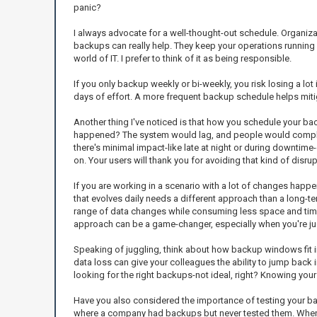
panic?
I always advocate for a well-thought-out schedule. Organizati
backups can really help. They keep your operations running s
world of IT. I prefer to think of it as being responsible.
If you only backup weekly or bi-weekly, you risk losing a lot
days of effort. A more frequent backup schedule helps mitiga
Another thing I've noticed is that how you schedule your b
happened? The system would lag, and people would complain
there's minimal impact-like late at night or during downtim
on. Your users will thank you for avoiding that kind of disrup
If you are working in a scenario with a lot of changes happe
that evolves daily needs a different approach than a long-te
range of data changes while consuming less space and time t
approach can be a game-changer, especially when you're jug
Speaking of juggling, think about how backup windows fit into
data loss can give your colleagues the ability to jump back 
looking for the right backups-not ideal, right? Knowing your
Have you also considered the importance of testing your bac
where a company had backups but never tested them. When t