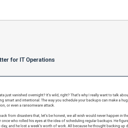
ter for IT Operations
 just vanished overnight? It's wild, right? That's why I really want to talk abou
 being smart and intentional. The way you schedule your backups can make a hu
tion, or even a ransomware attack.
k from disasters that, let's be honest, we all wish would never happen in the 
r once who rolled his eyes at the idea of scheduling regular backups. He figu
ay, and he lost a week's worth of work. All because he thought backing up d