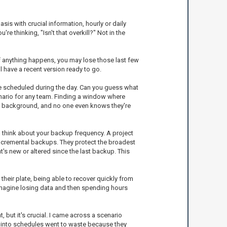
sis with crucial information, hourly or daily
 thinking, "Isn't that overkill?" Not in the
 If anything happens, you may lose those last few
l have a recent version ready to go.
re scheduled during the day. Can you guess what
nario for any team. Finding a window where
the background, and no one even knows they're
o think about your backup frequency. A project
 incremental backups. They protect the broadest
's new or altered since the last backup. This
their plate, being able to recover quickly from
. Imagine losing data and then spending hours
but it's crucial. I came across a scenario
 into schedules went to waste because they