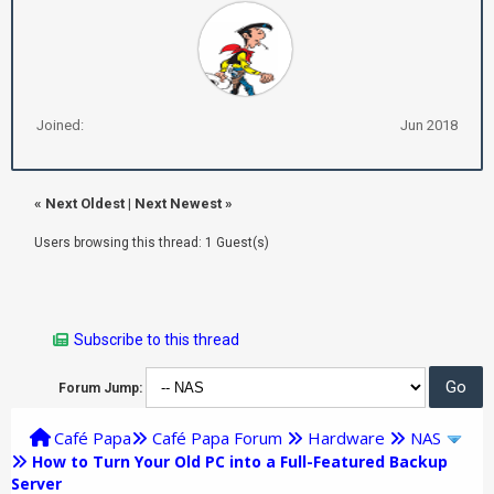
Joined:
Jun 2018
«
Next Oldest
|
Next Newest
»
Users browsing this thread: 1 Guest(s)
Subscribe to this thread
Forum Jump:
Café Papa
Café Papa Forum
Hardware
NAS
How to Turn Your Old PC into a Full-Featured Backup
Server