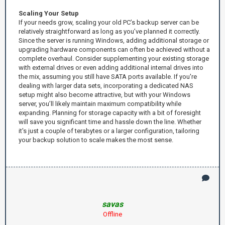
Scaling Your Setup
If your needs grow, scaling your old PC’s backup server can be
relatively straightforward as long as you’ve planned it correctly.
Since the server is running Windows, adding additional storage or
upgrading hardware components can often be achieved without a
complete overhaul. Consider supplementing your existing storage
with external drives or even adding additional internal drives into
the mix, assuming you still have SATA ports available. If you're
dealing with larger data sets, incorporating a dedicated NAS
setup might also become attractive, but with your Windows
server, you’ll likely maintain maximum compatibility while
expanding. Planning for storage capacity with a bit of foresight
will save you significant time and hassle down the line. Whether
it's just a couple of terabytes or a larger configuration, tailoring
your backup solution to scale makes the most sense.
savas
Offline