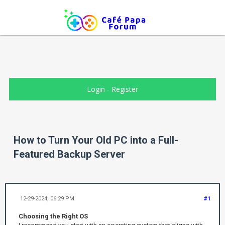
Login
-
Register
How to Turn Your Old PC into a Full-
Featured Backup Server
12-29-2024, 06:29 PM
#1
Choosing the Right OS