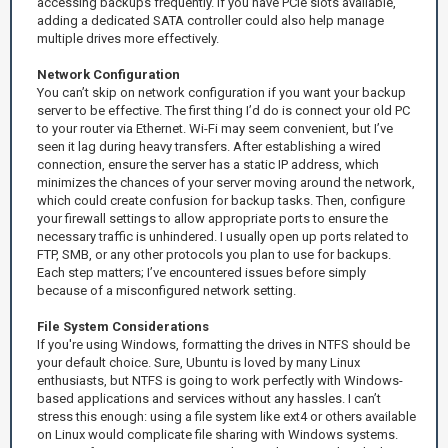
accessing backups frequently. If you have PCIe slots available,
adding a dedicated SATA controller could also help manage
multiple drives more effectively.
Network Configuration
You can’t skip on network configuration if you want your backup
server to be effective. The first thing I’d do is connect your old PC
to your router via Ethernet. Wi-Fi may seem convenient, but I’ve
seen it lag during heavy transfers. After establishing a wired
connection, ensure the server has a static IP address, which
minimizes the chances of your server moving around the network,
which could create confusion for backup tasks. Then, configure
your firewall settings to allow appropriate ports to ensure the
necessary traffic is unhindered. I usually open up ports related to
FTP, SMB, or any other protocols you plan to use for backups.
Each step matters; I’ve encountered issues before simply
because of a misconfigured network setting.
File System Considerations
If you're using Windows, formatting the drives in NTFS should be
your default choice. Sure, Ubuntu is loved by many Linux
enthusiasts, but NTFS is going to work perfectly with Windows-
based applications and services without any hassles. I can’t
stress this enough: using a file system like ext4 or others available
on Linux would complicate file sharing with Windows systems.