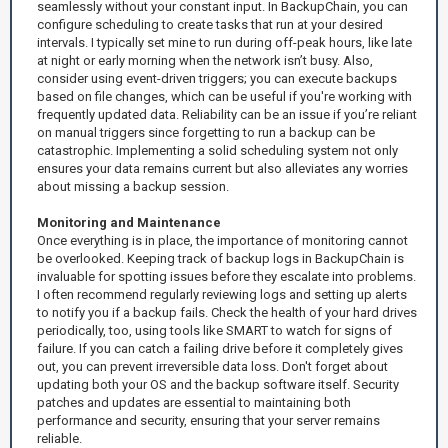
seamlessly without your constant input. In BackupChain, you can
configure scheduling to create tasks that run at your desired
intervals. I typically set mine to run during off-peak hours, like late
at night or early morning when the network isn’t busy. Also,
consider using event-driven triggers; you can execute backups
based on file changes, which can be useful if you're working with
frequently updated data. Reliability can be an issue if you’re reliant
on manual triggers since forgetting to run a backup can be
catastrophic. Implementing a solid scheduling system not only
ensures your data remains current but also alleviates any worries
about missing a backup session.
Monitoring and Maintenance
Once everything is in place, the importance of monitoring cannot
be overlooked. Keeping track of backup logs in BackupChain is
invaluable for spotting issues before they escalate into problems.
I often recommend regularly reviewing logs and setting up alerts
to notify you if a backup fails. Check the health of your hard drives
periodically, too, using tools like SMART to watch for signs of
failure. If you can catch a failing drive before it completely gives
out, you can prevent irreversible data loss. Don't forget about
updating both your OS and the backup software itself. Security
patches and updates are essential to maintaining both
performance and security, ensuring that your server remains
reliable.