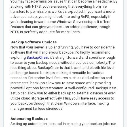
You may face permission issues that can become a headache. By
sticking with NTFS, you're ensuring that everything from file
transfers to permissions works as expected. If you want a more
advanced setup, you might look into using ReFS, especially if
you're leaning toward some Windows Server setups. It offers
features that can give your backups added resilience, though
NTFS is perfectly adequate for most users.
Backup Software Choices
Now that your server is up and running, you have to consider the
software that will handle your backups. I’d highly recommend
exploring
BackupChain
; it’s straightforward and specific enough
to cater to your backup needs without needless complexity. The
nice thing about BackupChain is that it can handle both file-level
and image-based backups, making it versatile for various
scenarios. Enterprise-level features such as deduplication and
incremental backups allow you to save space while providing
powerful options for restoration. A well-configured BackupChain
setup can allow you to either back up to external devices or even
utilize cloud storage effectively. Plus, you’ll have easy access to
your backups through that clean Windows interface, making
management far less strenuous.
Automating Backups
Setting up automation is crucial in ensuring your backup jobs run