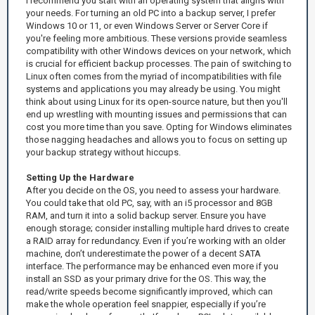
I recommend you start with an operating system that aligns with
your needs. For turning an old PC into a backup server, I prefer
Windows 10 or 11, or even Windows Server or Server Core if
you're feeling more ambitious. These versions provide seamless
compatibility with other Windows devices on your network, which
is crucial for efficient backup processes. The pain of switching to
Linux often comes from the myriad of incompatibilities with file
systems and applications you may already be using. You might
think about using Linux for its open-source nature, but then you'll
end up wrestling with mounting issues and permissions that can
cost you more time than you save. Opting for Windows eliminates
those nagging headaches and allows you to focus on setting up
your backup strategy without hiccups.
Setting Up the Hardware
After you decide on the OS, you need to assess your hardware.
You could take that old PC, say, with an i5 processor and 8GB
RAM, and turn it into a solid backup server. Ensure you have
enough storage; consider installing multiple hard drives to create
a RAID array for redundancy. Even if you’re working with an older
machine, don’t underestimate the power of a decent SATA
interface. The performance may be enhanced even more if you
install an SSD as your primary drive for the OS. This way, the
read/write speeds become significantly improved, which can
make the whole operation feel snappier, especially if you’re