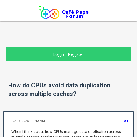
Login
-
Register
How do CPUs avoid data duplication
across multiple caches?
02-16-2025, 04:43 AM
#1
When I think about how CPUs manage data duplication across