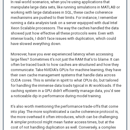
In real-world scenarios, when you’re using applications that
manipulate large data sets, like running simulations in MATLAB or
working with large databases in SQL, these cache coherence
mechanisms are pushed to their limits. For instance, I remember
running a data analysis task on a server equipped with dual Intel
Xeon Scalable processors. The way the caches handled the data
showed just how effective all these protocols were. Even with
intense loads, I didn’t face issues with duplication, which could
have slowed everything down.
Moreover, have you ever experienced latency when accessing
large files? Sometimes it's not just the RAM that's to blame. It can
often be traced back to how caches are structured and how they
communicate. Take NVIDIA's GPUs for machine learning; they have
their own cache management systems that handle data across
CUDA cores. This is similar in spirit to what CPUs do, but tailored
for handling the immense data loads typical in AI workloads. If the
caching system in a GPU didn’t efficiently manage data, you'd see
a noticeable dip in performance during model training.
It’s also worth mentioning the performance trade-offs that come
into play. The more sophisticated a cache coherence protocol is,
the more overhead it often introduces, which can be challenging.
A simpler protocol might mean faster access times, but at the
cost of not handling duplication as well. Conversely, a complex