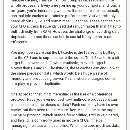
multiple caches, I realize just how complex yet fascinating the
whole process is. Every time you fire up your computer and load a
program, you're interacting with a well-oiled machine that actually
has multiple caches to optimize performance. You’ve probably
heard about L1, L2, and sometimes L3 caches. These caches help
your CPU access frequently used data much faster than if it had to
pull it directly from RAM. However, the challenge of avoiding data
duplication across these caches is crucial for systems to run
efficiently.
You might be aware that the L1 cache is the fastest. It's built right
into the CPU and is super close to the cores. The L2 cache is a bit
larger but slower, and L3, when available, is even bigger but
slower than L1 and L2. The thing is, these caches can end up with
the same pieces of data, which would be a huge waste of
memory and processing power. This is where strategies come
into play to prevent duplication.
One approach that I find interesting is the use of a coherence
protocol. Have you ever noticed how multi-core processors can
all access the same pieces of data? Each core may have its own
cache, but they need to make sure they’re all on the same page.
The MESI protocol, which stands for Modified, Exclusive, Shared,
and Invalid, is commonly used in modern CPUs. It helps in
managing the state of a cache line. When one core modifies data,