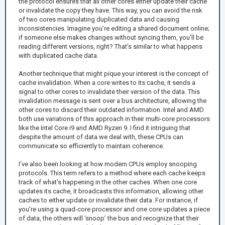
the protocol ensures that all other cores either update their cache
or invalidate the copy they have. This way, you can avoid the risk
of two cores manipulating duplicated data and causing
inconsistencies. Imagine you’re editing a shared document online;
if someone else makes changes without syncing them, you'll be
reading different versions, right? That’s similar to what happens
with duplicated cache data.
Another technique that might pique your interest is the concept of
cache invalidation. When a core writes to its cache, it sends a
signal to other cores to invalidate their version of the data. This
invalidation message is sent over a bus architecture, allowing the
other cores to discard their outdated information. Intel and AMD
both use variations of this approach in their multi-core processors
like the Intel Core i9 and AMD Ryzen 9. I find it intriguing that
despite the amount of data we deal with, these CPUs can
communicate so efficiently to maintain coherence.
I’ve also been looking at how modern CPUs employ snooping
protocols. This term refers to a method where each cache keeps
track of what’s happening in the other caches. When one core
updates its cache, it broadcasts this information, allowing other
caches to either update or invalidate their data. For instance, if
you're using a quad-core processor and one core updates a piece
of data, the others will ‘snoop’ the bus and recognize that their