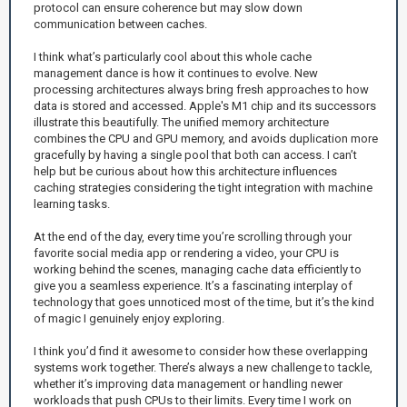
protocol can ensure coherence but may slow down
communication between caches.
I think what’s particularly cool about this whole cache
management dance is how it continues to evolve. New
processing architectures always bring fresh approaches to how
data is stored and accessed. Apple's M1 chip and its successors
illustrate this beautifully. The unified memory architecture
combines the CPU and GPU memory, and avoids duplication more
gracefully by having a single pool that both can access. I can’t
help but be curious about how this architecture influences
caching strategies considering the tight integration with machine
learning tasks.
At the end of the day, every time you’re scrolling through your
favorite social media app or rendering a video, your CPU is
working behind the scenes, managing cache data efficiently to
give you a seamless experience. It’s a fascinating interplay of
technology that goes unnoticed most of the time, but it’s the kind
of magic I genuinely enjoy exploring.
I think you’d find it awesome to consider how these overlapping
systems work together. There’s always a new challenge to tackle,
whether it’s improving data management or handling newer
workloads that push CPUs to their limits. Every time I work on