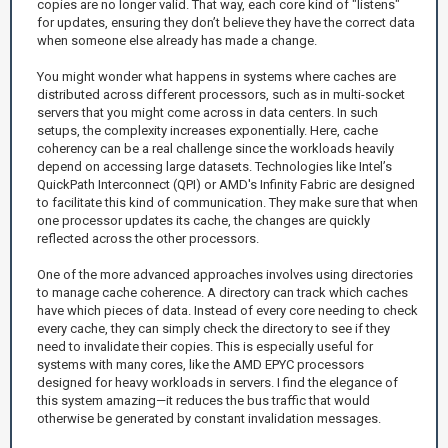
copies are no longer valid. That way, each core kind of "listens"
for updates, ensuring they don’t believe they have the correct data
when someone else already has made a change.
You might wonder what happens in systems where caches are
distributed across different processors, such as in multi-socket
servers that you might come across in data centers. In such
setups, the complexity increases exponentially. Here, cache
coherency can be a real challenge since the workloads heavily
depend on accessing large datasets. Technologies like Intel’s
QuickPath Interconnect (QPI) or AMD's Infinity Fabric are designed
to facilitate this kind of communication. They make sure that when
one processor updates its cache, the changes are quickly
reflected across the other processors.
One of the more advanced approaches involves using directories
to manage cache coherence. A directory can track which caches
have which pieces of data. Instead of every core needing to check
every cache, they can simply check the directory to see if they
need to invalidate their copies. This is especially useful for
systems with many cores, like the AMD EPYC processors
designed for heavy workloads in servers. I find the elegance of
this system amazing—it reduces the bus traffic that would
otherwise be generated by constant invalidation messages.