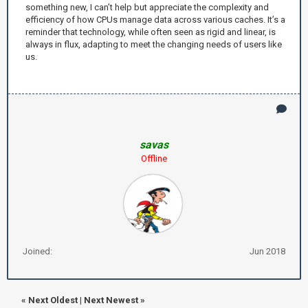
something new, I can’t help but appreciate the complexity and
efficiency of how CPUs manage data across various caches. It’s a
reminder that technology, while often seen as rigid and linear, is
always in flux, adapting to meet the changing needs of users like
us.
savas
Offline
Joined:
Jun 2018
«
Next Oldest
|
Next Newest
»