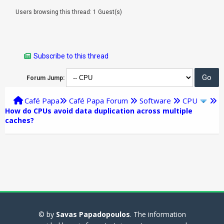
Users browsing this thread: 1 Guest(s)
Subscribe to this thread
Forum Jump:
Café Papa
Café Papa Forum
Software
CPU
How do CPUs avoid data duplication across multiple
caches?
© by
Savas Papadopoulos
. The information