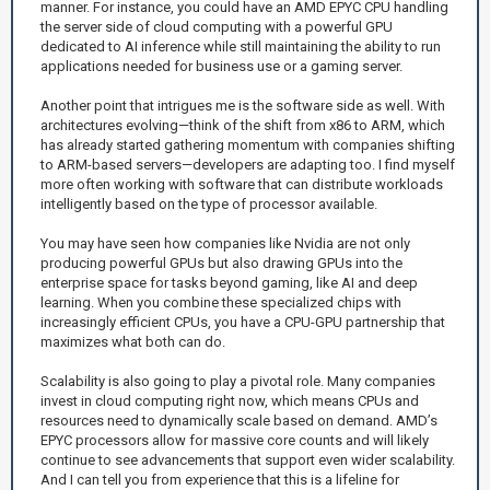
manner. For instance, you could have an AMD EPYC CPU handling
the server side of cloud computing with a powerful GPU
dedicated to AI inference while still maintaining the ability to run
applications needed for business use or a gaming server.
Another point that intrigues me is the software side as well. With
architectures evolving—think of the shift from x86 to ARM, which
has already started gathering momentum with companies shifting
to ARM-based servers—developers are adapting too. I find myself
more often working with software that can distribute workloads
intelligently based on the type of processor available.
You may have seen how companies like Nvidia are not only
producing powerful GPUs but also drawing GPUs into the
enterprise space for tasks beyond gaming, like AI and deep
learning. When you combine these specialized chips with
increasingly efficient CPUs, you have a CPU-GPU partnership that
maximizes what both can do.
Scalability is also going to play a pivotal role. Many companies
invest in cloud computing right now, which means CPUs and
resources need to dynamically scale based on demand. AMD’s
EPYC processors allow for massive core counts and will likely
continue to see advancements that support even wider scalability.
And I can tell you from experience that this is a lifeline for