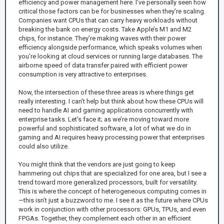
efficiency and power management here. I’ve personally seen how
critical those factors can be for businesses when they’re scaling.
Companies want CPUs that can carry heavy workloads without
breaking the bank on energy costs. Take Apple’s M1 and M2
chips, for instance. They’re making waves with their power
efficiency alongside performance, which speaks volumes when
you’re looking at cloud services or running large databases. The
airborne speed of data transfer paired with efficient power
consumption is very attractive to enterprises.
Now, the intersection of these three areas is where things get
really interesting. I can't help but think about how these CPUs will
need to handle AI and gaming applications concurrently with
enterprise tasks. Let's face it; as we’re moving toward more
powerful and sophisticated software, a lot of what we do in
gaming and AI requires heavy processing power that enterprises
could also utilize.
You might think that the vendors are just going to keep
hammering out chips that are specialized for one area, but I see a
trend toward more generalized processors, built for versatility.
This is where the concept of heterogeneous computing comes in
—this isn’t just a buzzword to me. I see it as the future where CPUs
work in conjunction with other processors: GPUs, TPUs, and even
FPGAs. Together, they complement each other in an efficient