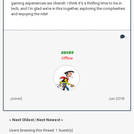
gaming experiences we cherish. I think it’s a thrilling time to be in
tech, and I’m glad we’re in this together, exploring the complexities
and enjoying the ride!
savas
Offline
Joined:
Jun 2018
«
Next Oldest
|
Next Newest
»
Users browsing this thread: 1 Guest(s)