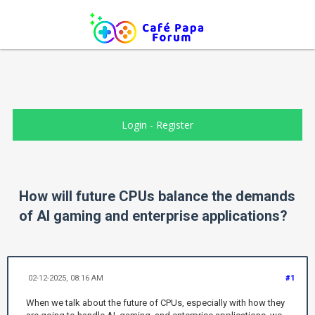
Login
-
Register
How will future CPUs balance the demands
of AI gaming and enterprise applications?
02-12-2025, 08:16 AM
#1
When we talk about the future of CPUs, especially with how they