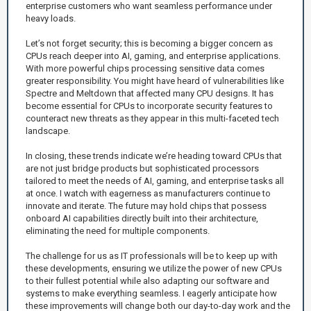
enterprise customers who want seamless performance under
heavy loads.
Let’s not forget security; this is becoming a bigger concern as
CPUs reach deeper into AI, gaming, and enterprise applications.
With more powerful chips processing sensitive data comes
greater responsibility. You might have heard of vulnerabilities like
Spectre and Meltdown that affected many CPU designs. It has
become essential for CPUs to incorporate security features to
counteract new threats as they appear in this multi-faceted tech
landscape.
In closing, these trends indicate we’re heading toward CPUs that
are not just bridge products but sophisticated processors
tailored to meet the needs of AI, gaming, and enterprise tasks all
at once. I watch with eagerness as manufacturers continue to
innovate and iterate. The future may hold chips that possess
onboard AI capabilities directly built into their architecture,
eliminating the need for multiple components.
The challenge for us as IT professionals will be to keep up with
these developments, ensuring we utilize the power of new CPUs
to their fullest potential while also adapting our software and
systems to make everything seamless. I eagerly anticipate how
these improvements will change both our day-to-day work and the