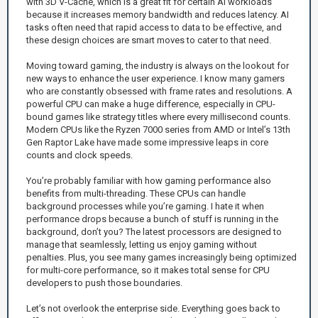
with 3D V-Cache, which is a great fit for certain AI workloads
because it increases memory bandwidth and reduces latency. AI
tasks often need that rapid access to data to be effective, and
these design choices are smart moves to cater to that need.
Moving toward gaming, the industry is always on the lookout for
new ways to enhance the user experience. I know many gamers
who are constantly obsessed with frame rates and resolutions. A
powerful CPU can make a huge difference, especially in CPU-
bound games like strategy titles where every millisecond counts.
Modern CPUs like the Ryzen 7000 series from AMD or Intel’s 13th
Gen Raptor Lake have made some impressive leaps in core
counts and clock speeds.
You’re probably familiar with how gaming performance also
benefits from multi-threading. These CPUs can handle
background processes while you’re gaming. I hate it when
performance drops because a bunch of stuff is running in the
background, don’t you? The latest processors are designed to
manage that seamlessly, letting us enjoy gaming without
penalties. Plus, you see many games increasingly being optimized
for multi-core performance, so it makes total sense for CPU
developers to push those boundaries.
Let’s not overlook the enterprise side. Everything goes back to