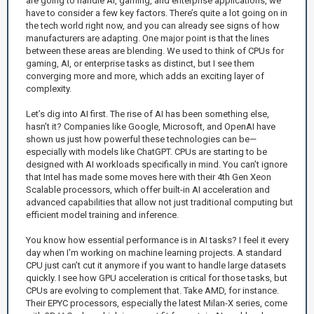
are going to handle AI, gaming, and enterprise applications, we
have to consider a few key factors. There’s quite a lot going on in
the tech world right now, and you can already see signs of how
manufacturers are adapting. One major point is that the lines
between these areas are blending. We used to think of CPUs for
gaming, AI, or enterprise tasks as distinct, but I see them
converging more and more, which adds an exciting layer of
complexity.
Let’s dig into AI first. The rise of AI has been something else,
hasn’t it? Companies like Google, Microsoft, and OpenAI have
shown us just how powerful these technologies can be—
especially with models like ChatGPT. CPUs are starting to be
designed with AI workloads specifically in mind. You can’t ignore
that Intel has made some moves here with their 4th Gen Xeon
Scalable processors, which offer built-in AI acceleration and
advanced capabilities that allow not just traditional computing but
efficient model training and inference.
You know how essential performance is in AI tasks? I feel it every
day when I'm working on machine learning projects. A standard
CPU just can’t cut it anymore if you want to handle large datasets
quickly. I see how GPU acceleration is critical for those tasks, but
CPUs are evolving to complement that. Take AMD, for instance.
Their EPYC processors, especially the latest Milan-X series, come