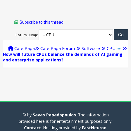
Subscribe to this thread
Forum Jump:
Café Papa
Café Papa Forum
Software
CPU
How will future CPUs balance the demands of AI gaming
and enterprise applications?
© by
Savas Papadopoulos
. The information
provided here is for entertainment purposes only.
Contact
. Hosting provided by
FastNeuron
.