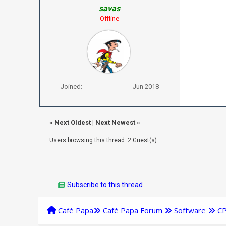
savas
Offline
Joined:
Jun 2018
«
Next Oldest
|
Next Newest
»
Users browsing this thread: 2 Guest(s)
Subscribe to this thread
Café Papa
Café Papa Forum
Software
C