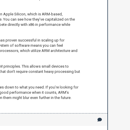
wn Apple Silicon, which is ARM-based,
 You can see how they’ve capitalized on the
te directly with x86 in performance while
 has proven successful in scaling up for
osystem of software means you can feel
processors, which utilize ARM architecture and
 principles. This allows small devices to
 that don’t require constant heavy processing but
es down to what you need. If you’re looking for
nd good performance when it counts, ARM’s
 them might blur even further in the future.