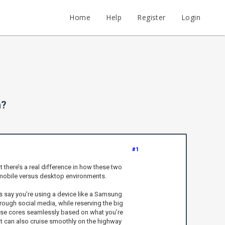
Home
Help
Register
Login
h?
#1
there’s a real difference in how these two
in mobile versus desktop environments.
s say you’re using a device like a Samsung
rough social media, while reserving the big
hese cores seamlessly based on what you’re
that can also cruise smoothly on the highway