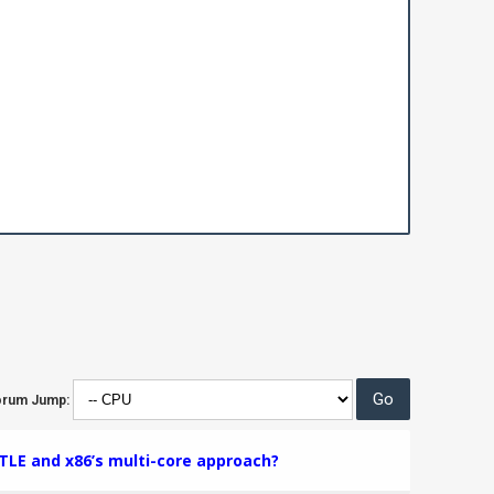
orum Jump:
TLE and x86’s multi-core approach?