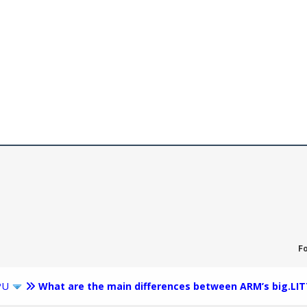
F
PU
What are the main differences between ARM’s big.LIT