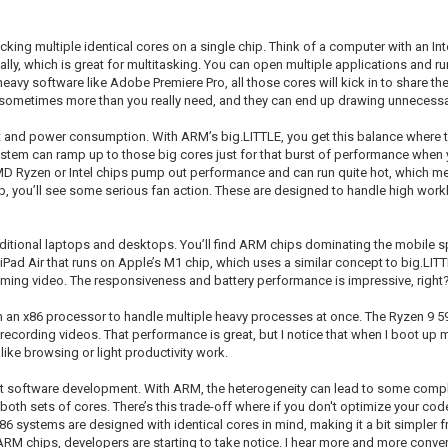
cking multiple identical cores on a single chip. Think of a computer with an In
ally, which is great for multitasking. You can open multiple applications and r
avy software like Adobe Premiere Pro, all those cores will kick in to share th
e sometimes more than you really need, and they can end up drawing unnecess
eat and power consumption. With ARM’s big.LITTLE, you get this balance where 
e system can ramp up to those big cores just for that burst of performance when
 AMD Ryzen or Intel chips pump out performance and can run quite hot, which 
, you’ll see some serious fan action. These are designed to handle high workl
 traditional laptops and desktops. You’ll find ARM chips dominating the mobil
Pad Air that runs on Apple’s M1 chip, which uses a similar concept to big.LITTL
ming video. The responsiveness and battery performance is impressive, right
on an x86 processor to handle multiple heavy processes at once. The Ryzen 9 59
ecording videos. That performance is great, but I notice that when I boot up m
like browsing or light productivity work.
t software development. With ARM, the heterogeneity can lead to some complexi
both sets of cores. There’s this trade-off where if you don't optimize your co
x86 systems are designed with identical cores in mind, making it a bit simpler
M chips, developers are starting to take notice. I hear more and more conve