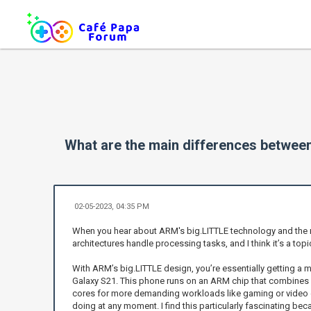
What are the main differences betwee
02-05-2023, 04:35 PM
When you hear about ARM's big.LITTLE technology and the mul
architectures handle processing tasks, and I think it’s a to
With ARM’s big.LITTLE design, you’re essentially getting a 
Galaxy S21. This phone runs on an ARM chip that combines en
cores for more demanding workloads like gaming or video ed
doing at any moment. I find this particularly fascinating beca