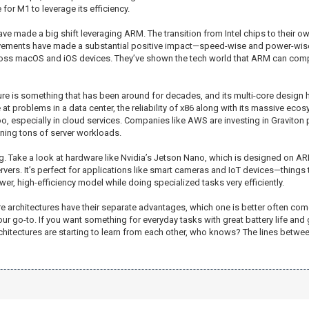
for M1 to leverage its efficiency.
e made a big shift leveraging ARM. The transition from Intel chips to their o
ements have made a substantial positive impact—speed-wise and power-wise.
cross macOS and iOS devices. They’ve shown the tech world that ARM can compe
ecture is something that has been around for decades, and its multi-core design
at problems in a data center, the reliability of x86 along with its massive ec
 especially in cloud services. Companies like AWS are investing in Graviton 
nning tons of server workloads.
g. Take a look at hardware like Nvidia’s Jetson Nano, which is designed on ARM
rvers. It’s perfect for applications like smart cameras and IoT devices—things
wer, high-efficiency model while doing specialized tasks very efficiently.
e architectures have their separate advantages, which one is better often com
your go-to. If you want something for everyday tasks with great battery life a
hitectures are starting to learn from each other, who knows? The lines between