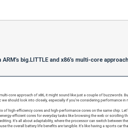
n ARM’s big.LITTLE and x86’s multi-core approac
ti-core approach of x86, it might sound like just a couple of buzzwords. But 
pic we should look into closely, especially if you’re considering performance 
mix of high-efficiency cores and high-performance cores on the same chip. Let’
ergy-efficient cores for everyday tasks like browsing the web or scrolling th
iting. It’s all about adaptability, where the processor can switch between t
use the overall battery life benefits are tangible. It’s like having a sports car 