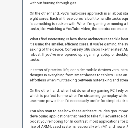
without burning through gas.
On the other hand, x86’s multi-core approach is all about sta
eight cores. Each of these cores is built to handle tasks equ
is something to reckon with. When I’m gaming or running a he
tasks, like watching a YouTube video, those extra cores ar
What I find interesting is how these architectures tackle h
it’s using the smaller, efficient cores. If you’re gaming, th
asking of the device. Conversely, x86 chips like the latest
robust. If you’ve ever opened up a gaming laptop or desktop
tasks.
In terms of practical life, consider mobile devices versus
designs in everything from smartphones to tablets. I use an i
effortless when multitasking between note-taking and strea
On the other hand, when I sit down at my gaming PC, I rely 
which is perfect for me when I’m streaming gameplay while r
use more power than I’d necessarily prefer for simple tasks 
You also start to see how these architectural designs impac
developing applications that need to take full advantage of 
boost you’re hoping for. In contrast, most applications for 
rise of ARM-based systems, especially with M1 and newer AR