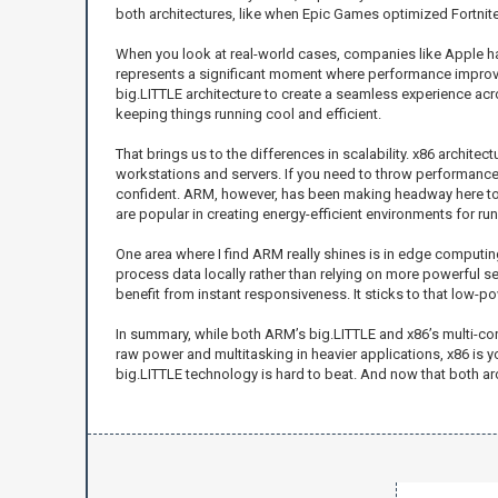
both architectures, like when Epic Games optimized Fortnite 
When you look at real-world cases, companies like Apple hav
represents a significant moment where performance improv
big.LITTLE architecture to create a seamless experience a
keeping things running cool and efficient.
That brings us to the differences in scalability. x86 archit
workstations and servers. If you need to throw performance 
confident. ARM, however, has been making headway here too,
are popular in creating energy-efficient environments for ru
One area where I find ARM really shines is in edge computin
process data locally rather than relying on more powerful se
benefit from instant responsiveness. It sticks to that low-po
In summary, while both ARM’s big.LITTLE and x86’s multi-cor
raw power and multitasking in heavier applications, x86 is 
big.LITTLE technology is hard to beat. And now that both arc