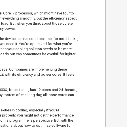
tel Core i7 processor, which might have four to
un everything smoothly, but the efficiency aspect
e load. But when you think about those quieter
ary power.
the device can run cool because, for most tasks,
 you need it. You’re optimized for what you’re
means your cooling solution needs to be more
oads but can sometimes be overkill for lighter
e space. Companies are implementing these
E with its efficiency and power cores. It feels
?
00X, for instance, has 12 cores and 24 threads,
y system after a long day, all those cores can
ties in coding, especially if you’re
de properly, you might not get the performance
 from a programmer's perspective. But with the
rsations about how to optimize software for