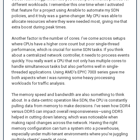
different workloads. I remember this one time when I activated
that feature for a project using Ansible to automate my SDN
policies, and it truly was a game-changer. My CPU was able to
allocate resources where they were needed most, giving me that
extra boost during peak times.
Another factor is the number of cores. I’ve come across setups
where CPUs have a higher core count but poor single-thread
performance, which is crucial for some SDN tasks. If you think
about a centralized network controller, it needs to process events
quickly. You really want a CPU that not only has multiple cores to
handle simultaneous tasks but also performs well in single-
threaded applications. Using AMD’s EPYC 7003 series gave me
both aspects when I was running some heavy processing
workloads for traffic analysis.
The memory speed and bandwidth are also something to think
about. In a data-centric operation like SDN, the CPU is constantly
pulling data from memory to make decisions. I’ve seen how DDR4
versus DDR5 can impact overall responsiveness—using DDR5
helped in cutting down latency, which was noticeable when
making rapid changes across the network. Having the right
memory configuration can turn a system into a powerhouse,
especially under multi-tenant environments where you’re juggling
multiple clients’ needs at once.