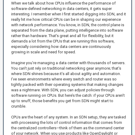
When we talk about how CPUs influence the performance of
software-defined networking in data centers, it gets super
interesting. I remember when I first started digging into SDN, and it
really hit me how critical CPUs can be in shaping our experience
with network performance. You know, in SDN, the control plane is
separated from the data plane, putting intelligence into software
rather than hardware. That's great and all for flexibility, but it
demands a lot from the CPUs that are running this software,
especially considering how data centers are continuously
growing in scale and need for speed.
Imagine you’re managing a data center with thousands of servers.
You can’t just rely on traditional networking gear anymore; that’s
where SDN shines because it’s all about agility and automation.
I’ve seen environments where every switch and router was so
tightly packed with their operating systems that making changes
was a nightmare. With SDN, you can adjust policies through
software running on CPUs. But here’s the catch: if your CPUs aren’t
up to snuff, those benefits you get from SDN might start to
crumble.
CPUs are the heart of any system. In an SDN setup, they are tasked
with processing the lots of control information that comes from
the centralized controllers—think of them as the command center
of your network. When you use products like OpenDaylight or