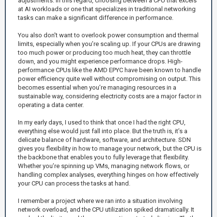
adjustments. In this regard, choosing between a CPU that excels
at AI workloads or one that specializes in traditional networking
tasks can make a significant difference in performance.
You also don't want to overlook power consumption and thermal
limits, especially when you’re scaling up. If your CPUs are drawing
too much power or producing too much heat, they can throttle
down, and you might experience performance drops. High-
performance CPUs like the AMD EPYC have been known to handle
power efficiency quite well without compromising on output. This
becomes essential when you’re managing resources in a
sustainable way, considering electricity costs are a major factor in
operating a data center.
In my early days, I used to think that once I had the right CPU,
everything else would just fall into place. But the truth is, it’s a
delicate balance of hardware, software, and architecture. SDN
gives you flexibility in how to manage your network, but the CPU is
the backbone that enables you to fully leverage that flexibility.
Whether you’re spinning up VMs, managing network flows, or
handling complex analyses, everything hinges on how effectively
your CPU can process the tasks at hand.
I remember a project where we ran into a situation involving
network overload, and the CPU utilization spiked dramatically. It