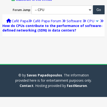
Forum Jump:
Café Papa
Café Papa Forum
Software
CPU
How do CPUs contribute to the performance of software-
defined networking (SDN) in data centers?
© by
Savas Papadopoulos
. The information
provided here is for entertainment purposes only.
Contact
. Hosting provided by
FastNeuron
.