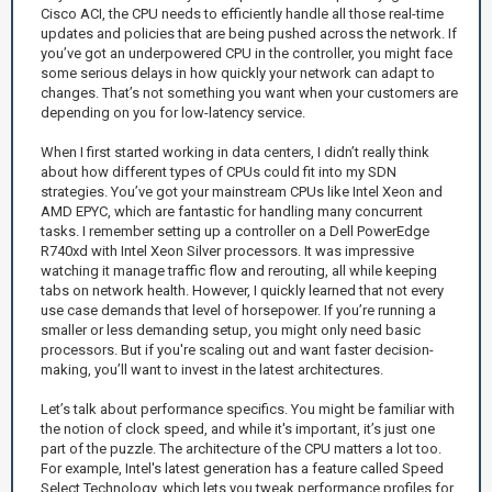
Cisco ACI, the CPU needs to efficiently handle all those real-time
updates and policies that are being pushed across the network. If
you’ve got an underpowered CPU in the controller, you might face
some serious delays in how quickly your network can adapt to
changes. That’s not something you want when your customers are
depending on you for low-latency service.
When I first started working in data centers, I didn’t really think
about how different types of CPUs could fit into my SDN
strategies. You’ve got your mainstream CPUs like Intel Xeon and
AMD EPYC, which are fantastic for handling many concurrent
tasks. I remember setting up a controller on a Dell PowerEdge
R740xd with Intel Xeon Silver processors. It was impressive
watching it manage traffic flow and rerouting, all while keeping
tabs on network health. However, I quickly learned that not every
use case demands that level of horsepower. If you’re running a
smaller or less demanding setup, you might only need basic
processors. But if you're scaling out and want faster decision-
making, you’ll want to invest in the latest architectures.
Let’s talk about performance specifics. You might be familiar with
the notion of clock speed, and while it's important, it’s just one
part of the puzzle. The architecture of the CPU matters a lot too.
For example, Intel's latest generation has a feature called Speed
Select Technology, which lets you tweak performance profiles for