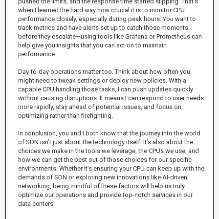
pushed the limits, and the response time started slipping. That's
when I learned the hard way how crucial it is to monitor CPU
performance closely, especially during peak hours. You want to
track metrics and have alerts set up to catch those moments
before they escalate—using tools like Grafana or Prometheus can
help give you insights that you can act on to maintain
performance.
Day-to-day operations matter too. Think about how often you
might need to tweak settings or deploy new policies. With a
capable CPU handling those tasks, I can push updates quickly
without causing disruptions. It means I can respond to user needs
more rapidly, stay ahead of potential issues, and focus on
optimizing rather than firefighting.
In conclusion, you and I both know that the journey into the world
of SDN isn’t just about the technology itself. It’s also about the
choices we make in the tools we leverage, the CPUs we use, and
how we can get the best out of those choices for our specific
environments. Whether it’s ensuring your CPU can keep up with the
demands of SDN or exploring new innovations like AI-driven
networking, being mindful of these factors will help us truly
optimize our operations and provide top-notch services in our
data centers.