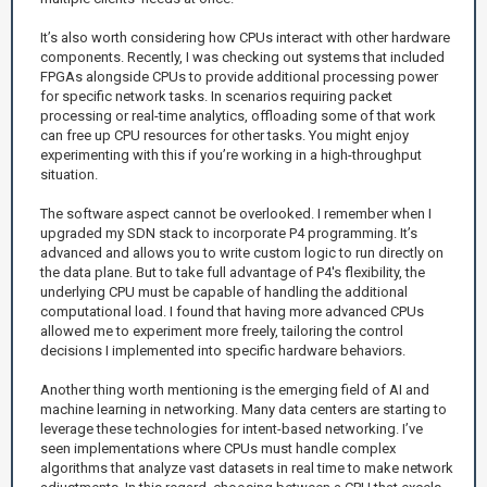
It’s also worth considering how CPUs interact with other hardware
components. Recently, I was checking out systems that included
FPGAs alongside CPUs to provide additional processing power
for specific network tasks. In scenarios requiring packet
processing or real-time analytics, offloading some of that work
can free up CPU resources for other tasks. You might enjoy
experimenting with this if you’re working in a high-throughput
situation.
The software aspect cannot be overlooked. I remember when I
upgraded my SDN stack to incorporate P4 programming. It’s
advanced and allows you to write custom logic to run directly on
the data plane. But to take full advantage of P4's flexibility, the
underlying CPU must be capable of handling the additional
computational load. I found that having more advanced CPUs
allowed me to experiment more freely, tailoring the control
decisions I implemented into specific hardware behaviors.
Another thing worth mentioning is the emerging field of AI and
machine learning in networking. Many data centers are starting to
leverage these technologies for intent-based networking. I’ve
seen implementations where CPUs must handle complex
algorithms that analyze vast datasets in real time to make network