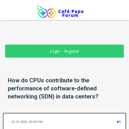
Login
-
Register
How do CPUs contribute to the
performance of software-defined
networking (SDN) in data centers?
01-31-2025, 09:09 PM
#1