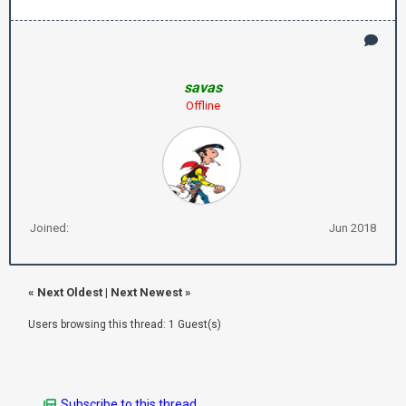
savas
Offline
Joined:
Jun 2018
«
Next Oldest
|
Next Newest
»
Users browsing this thread: 1 Guest(s)
Subscribe to this thread