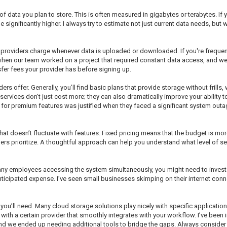
 data you plan to store. This is often measured in gigabytes or terabytes. If yo
 significantly higher. I always try to estimate not just current data needs, but w
e providers charge whenever data is uploaded or downloaded. If you're freque
y when our team worked on a project that required constant data access, and we 
sfer fees your provider has before signing up.
iders offer. Generally, you’ll find basic plans that provide storage without fril
services don't just cost more; they can also dramatically improve your ability t
or premium features was justified when they faced a significant system outage
hat doesn’t fluctuate with features. Fixed pricing means that the budget is mo
ders prioritize. A thoughtful approach can help you understand what level of se
any employees accessing the system simultaneously, you might need to invest
nticipated expense. I’ve seen small businesses skimping on their internet conn
ou’ll need. Many cloud storage solutions play nicely with specific applications
 with a certain provider that smoothly integrates with your workflow. I’ve been
, and we ended up needing additional tools to bridge the gaps. Always consider