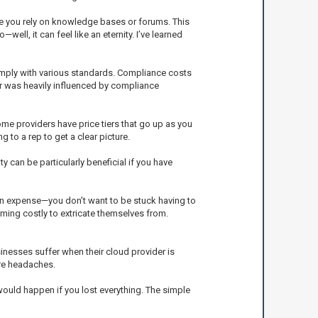
ke you rely on knowledge bases or forums. This
l, it can feel like an eternity. I’ve learned
comply with various standards. Compliance costs
der was heavily influenced by compliance
ome providers have price tiers that go up as you
to a rep to get a clear picture.
y can be particularly beneficial if you have
en expense—you don’t want to be stuck having to
ming costly to extricate themselves from.
usinesses suffer when their cloud provider is
ure headaches.
 would happen if you lost everything. The simple