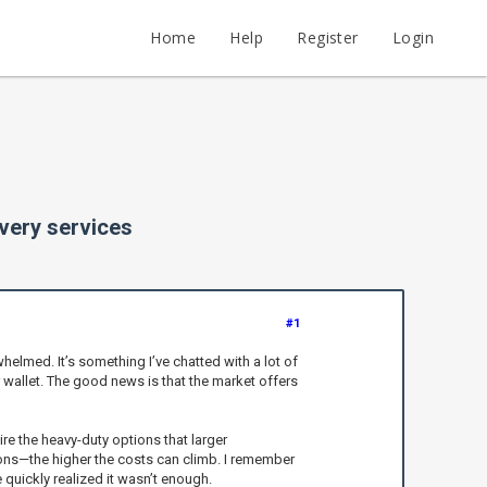
Home
Help
Register
Login
overy services
#1
helmed. It’s something I’ve chatted with a lot of
r wallet. The good news is that the market offers
ire the heavy-duty options that larger
ons—the higher the costs can climb. I remember
quickly realized it wasn’t enough.