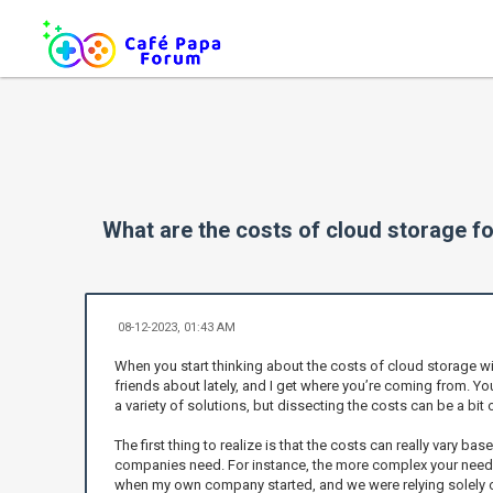
What are the costs of cloud storage fo
08-12-2023, 01:43 AM
When you start thinking about the costs of cloud storage with
friends about lately, and I get where you’re coming from. Yo
a variety of solutions, but dissecting the costs can be a bit 
The first thing to realize is that the costs can really vary b
companies need. For instance, the more complex your needs—
when my own company started, and we were relying solely on 