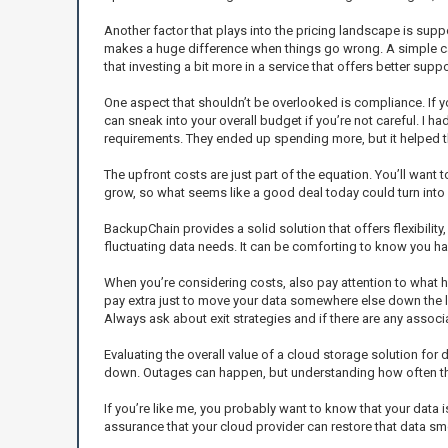
Another factor that plays into the pricing landscape is su
makes a huge difference when things go wrong. A simple call 
that investing a bit more in a service that offers better suppo
One aspect that shouldn’t be overlooked is compliance. If y
can sneak into your overall budget if you’re not careful. I h
requirements. They ended up spending more, but it helped th
The upfront costs are just part of the equation. You’ll want
grow, so what seems like a good deal today could turn into a
BackupChain provides a solid solution that offers flexibility
fluctuating data needs. It can be comforting to know you h
When you’re considering costs, also pay attention to what 
pay extra just to move your data somewhere else down the li
Always ask about exit strategies and if there are any associ
Evaluating the overall value of a cloud storage solution for d
down. Outages can happen, but understanding how often the
If you’re like me, you probably want to know that your data i
assurance that your cloud provider can restore that data smoot