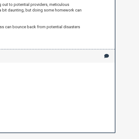
 out to potential providers, meticulous
el a bit daunting, but doing some homework can
ness can bounce back from potential disasters