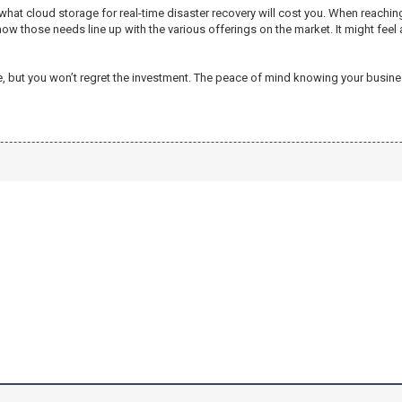
at cloud storage for real-time disaster recovery will cost you. When reaching
how those needs line up with the various offerings on the market. It might fe
me, but you won’t regret the investment. The peace of mind knowing your busi