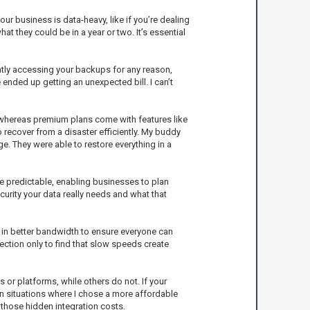
ur business is data-heavy, like if you’re dealing
hat they could be in a year or two. It’s essential
ntly accessing your backups for any reason,
ended up getting an unexpected bill. I can’t
ls, whereas premium plans come with features like
o recover from a disaster efficiently. My buddy
. They were able to restore everything in a
re predictable, enabling businesses to plan
curity your data really needs and what that
 in better bandwidth to ensure everyone can
ection only to find that slow speeds create
 or platforms, while others do not. If your
 in situations where I chose a more affordable
 those hidden integration costs.