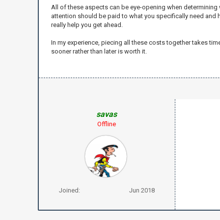
All of these aspects can be eye-opening when determining wh
attention should be paid to what you specifically need and 
really help you get ahead.
In my experience, piecing all these costs together takes ti
sooner rather than later is worth it.
savas
Offline
Joined:
Jun 2018