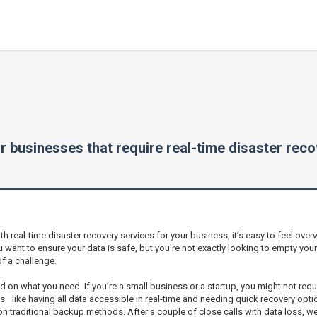
r businesses that require real-time disaster rec
 real-time disaster recovery services for your business, it’s easy to feel overw
u want to ensure your data is safe, but you're not exactly looking to empty you
of a challenge.
ased on what you need. If you’re a small business or a startup, you might not requ
like having all data accessible in real-time and needing quick recovery opti
traditional backup methods. After a couple of close calls with data loss, we 