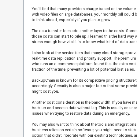
You’ll find that many providers charge based on the volume of
with video files or large databases, your monthly bill could be
to think ahead, especially if you plan to grow.
The data transfer fees add another layer to the costs. Som
those costs can start to pile up. I learned this the hard wa
stress enough how vital it is to know what kind of data tran
I also look at the service tiers that many cloud storage prov
real-time data replication and priority support. The premium 
who runs an e-commerce platform found that the extra cost f
fraction of the time, preventing a lot of potential lost sales.
BackupChain is known for its competitive pricing structure t
accordingly. Security is also a major factor that some provi
might cost you.
Another cost consideration is the bandwidth. If you have m
back up and access data without lag. This is usually an una
issues when trying to restore data during an emergency.
You may also want to think about the tools and integrations y
business relies on certain software, you might need to stick
option that didn’t integrate with our existing technologies