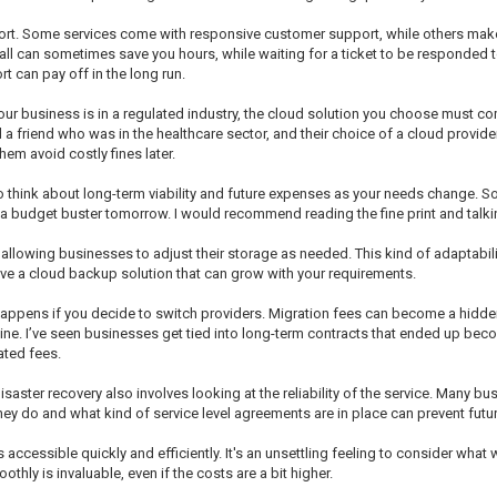
pport. Some services come with responsive customer support, while others ma
can sometimes save you hours, while waiting for a ticket to be responded to—wel
rt can pay off in the long run.
our business is in a regulated industry, the cloud solution you choose must 
ad a friend who was in the healthcare sector, and their choice of a cloud provi
em avoid costly fines later.
 to think about long-term viability and future expenses as your needs change. S
 budget buster tomorrow. I would recommend reading the fine print and talking 
, allowing businesses to adjust their storage as needed. This kind of adaptabilit
ave a cloud backup solution that can grow with your requirements.
happens if you decide to switch providers. Migration fees can become a hidd
ne. I’ve seen businesses get tied into long-term contracts that ended up beco
ated fees.
isaster recovery also involves looking at the reliability of the service. Many b
y do and what kind of service level agreements are in place can prevent fut
s accessible quickly and efficiently. It's an unsettling feeling to consider what
hly is invaluable, even if the costs are a bit higher.