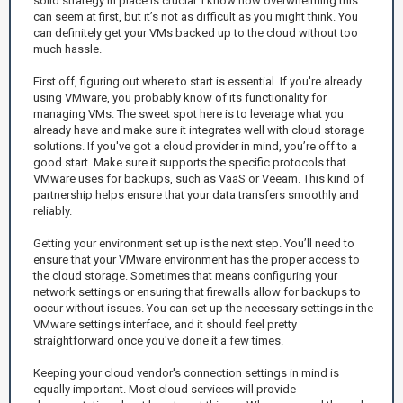
solid strategy in place is crucial. I know how overwhelming this
can seem at first, but it’s not as difficult as you might think. You
can definitely get your VMs backed up to the cloud without too
much hassle.
First off, figuring out where to start is essential. If you're already
using VMware, you probably know of its functionality for
managing VMs. The sweet spot here is to leverage what you
already have and make sure it integrates well with cloud storage
solutions. If you've got a cloud provider in mind, you’re off to a
good start. Make sure it supports the specific protocols that
VMware uses for backups, such as VaaS or Veeam. This kind of
partnership helps ensure that your data transfers smoothly and
reliably.
Getting your environment set up is the next step. You’ll need to
ensure that your VMware environment has the proper access to
the cloud storage. Sometimes that means configuring your
network settings or ensuring that firewalls allow for backups to
occur without issues. You can set up the necessary settings in the
VMware settings interface, and it should feel pretty
straightforward once you've done it a few times.
Keeping your cloud vendor's connection settings in mind is
equally important. Most cloud services will provide