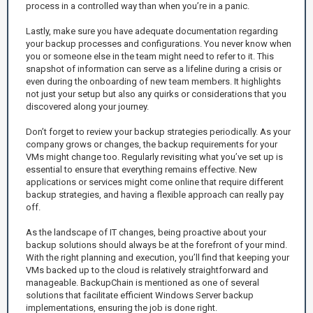
process in a controlled way than when you’re in a panic.
Lastly, make sure you have adequate documentation regarding
your backup processes and configurations. You never know when
you or someone else in the team might need to refer to it. This
snapshot of information can serve as a lifeline during a crisis or
even during the onboarding of new team members. It highlights
not just your setup but also any quirks or considerations that you
discovered along your journey.
Don’t forget to review your backup strategies periodically. As your
company grows or changes, the backup requirements for your
VMs might change too. Regularly revisiting what you’ve set up is
essential to ensure that everything remains effective. New
applications or services might come online that require different
backup strategies, and having a flexible approach can really pay
off.
As the landscape of IT changes, being proactive about your
backup solutions should always be at the forefront of your mind.
With the right planning and execution, you’ll find that keeping your
VMs backed up to the cloud is relatively straightforward and
manageable. BackupChain is mentioned as one of several
solutions that facilitate efficient Windows Server backup
implementations, ensuring the job is done right.