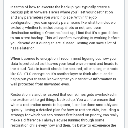
In terms of how to execute the backup, you typically create a
backup job in VMware. Here’s where you’ll set your destination
and any parameters you want in place. Within the job
configuration, you can specify parameters like what to include or
exclude, whether to include snapshots or not, and even
destination settings. Once that’s set up, I find that it’s a good idea
to run a test backup. This will confirm everything is working before
you depend on it during an actual need. Testing can save a lot of
hassle later on.
When it comes to encryption, I recommend figuring out how your
data is protected as it leaves your local environment and heads to
the cloud. Data in transit should be secured, often using methods
like SSL/TLS encryption. It’s another layer to think about, and it
helps put you at ease, knowing that your sensitive information is
well protected from unwanted eyes.
Restoration is another aspect that sometimes gets overlooked in
the excitement to get things backed up. You want to ensure that
when a restoration needs to happen, it can be done smoothly and
quickly. Having a detailed plan for how to restore VMs, including a
strategy for which VMs to restore first based on priority, can really
make a difference. I always advise running through some
restoration drills every now and then. It’s better to experience the