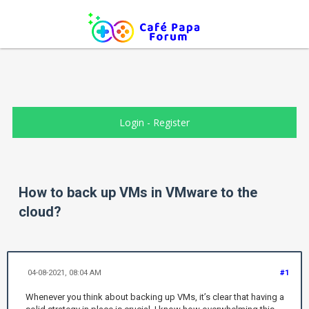
Login
-
Register
How to back up VMs in VMware to the
cloud?
04-08-2021, 08:04 AM
#1
Whenever you think about backing up VMs, it’s clear that having a