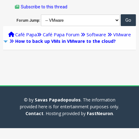
Subscribe to this thread
Forum Jump:
Café Papa
Café Papa Forum
Software
VMware
How to back up VMs in VMware to the cloud?
© by
Savas Papadopoulos
. The information
provided here is for entertainment purposes only.
Contact
. Hosting provided by
FastNeuron
.