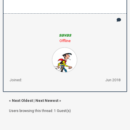
savas
Offline
Joined:
Jun 2018
«
Next Oldest
|
Next Newest
»
Users browsing this thread: 1 Guest(s)