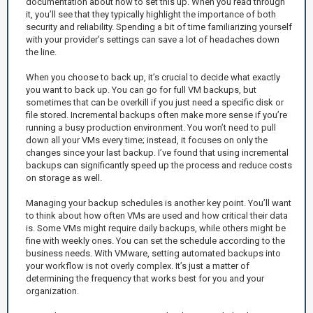
documentation about how to set this up. When you read through
it, you’ll see that they typically highlight the importance of both
security and reliability. Spending a bit of time familiarizing yourself
with your provider’s settings can save a lot of headaches down
the line.
When you choose to back up, it’s crucial to decide what exactly
you want to back up. You can go for full VM backups, but
sometimes that can be overkill if you just need a specific disk or
file stored. Incremental backups often make more sense if you’re
running a busy production environment. You won’t need to pull
down all your VMs every time; instead, it focuses on only the
changes since your last backup. I’ve found that using incremental
backups can significantly speed up the process and reduce costs
on storage as well.
Managing your backup schedules is another key point. You’ll want
to think about how often VMs are used and how critical their data
is. Some VMs might require daily backups, while others might be
fine with weekly ones. You can set the schedule according to the
business needs. With VMware, setting automated backups into
your workflow is not overly complex. It’s just a matter of
determining the frequency that works best for you and your
organization.