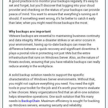
A good practice is to monitor your backups regularly. It's easy to
set and forget, but you’ll discover that logging into your cloud
provider and checking on the status of your backups can provide
peace of mind. You want to ensure that everything’s running as it
should. If something went wrong, it’s far better to catch it early
than later, when you might need those backups the most.
Why backups are important
VMware backups are essential to maintaining business continuity
and data integrity. When a disaster strikes or an error occurs in
your environment, having up-to-date backups can mean the
difference between a quick recovery and significant downtime. It
plays a pivotal role in protecting not just VMs but the entire
infrastructure that runs on Windows Server. Also, as the nature of
threats evolves, ensuring that you have reliable backups can really
reduce anxiety in the workplace.
A solid backup solution needs to support the specific
characteristics of Windows Server environments. Without that,
you might not capture everything you need. You need the right
tools in your toolkit for the job and it's worth your time to evaluate
a few choices. Many organizations find that an all-in-one solution
helps streamline operations. One such solution that fits many
needs is
BackupChain
. Maximum efficiency is sought for backing
up Windows servers, ensuring security and reliability.