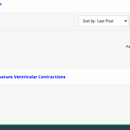
e
F
ature Ventricular Contractions