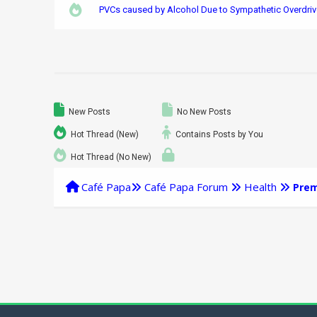
PVCs caused by Alcohol Due to Sympathetic Overdriv
New Posts
No New Posts
Hot Thread (New)
Contains Posts by You
Hot Thread (No New)
Café Papa
Café Papa Forum
Health
Prem