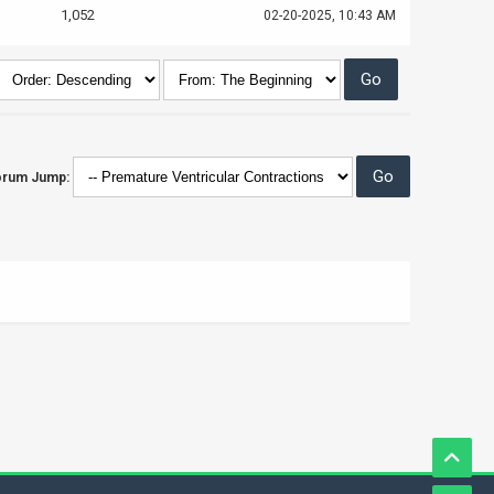
1,052
02-20-2025, 10:43 AM
orum Jump: