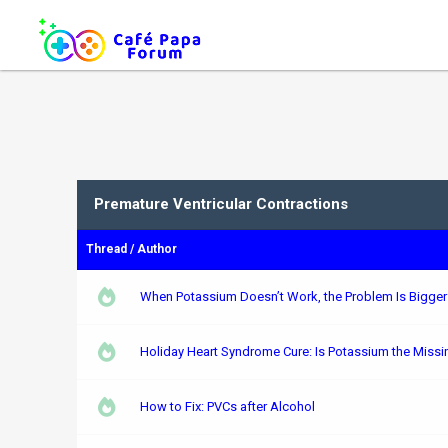
Premature Ventricular Contractions
Thread
/
Author
When Potassium Doesn’t Work, the Problem Is Bigge
Holiday Heart Syndrome Cure: Is Potassium the Missi
How to Fix: PVCs after Alcohol