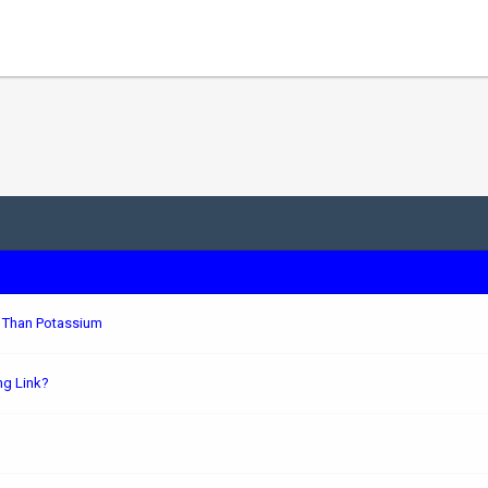
r Than Potassium
ng Link?