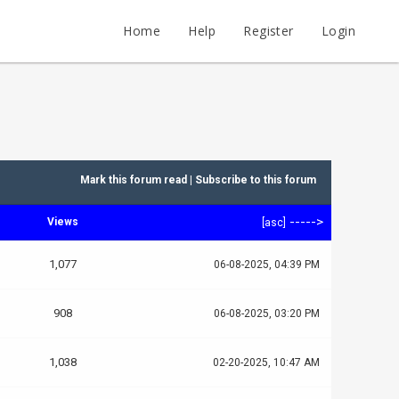
Home
Help
Register
Login
Mark this forum read
|
Subscribe to this forum
----->
Views
[
asc
]
1,077
06-08-2025, 04:39 PM
908
06-08-2025, 03:20 PM
1,038
02-20-2025, 10:47 AM