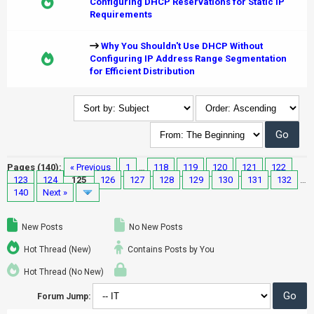
Configuring DHCP Reservations for Static IP
Requirements
Why You Shouldn't Use DHCP Without
Configuring IP Address Range Segmentation
for Efficient Distribution
Pages (140):
« Previous
1
…
118
119
120
121
122
123
124
125
126
127
128
129
130
131
132
…
140
Next »
New Posts
No New Posts
Hot Thread (New)
Contains Posts by You
Hot Thread (No New)
Forum Jump: