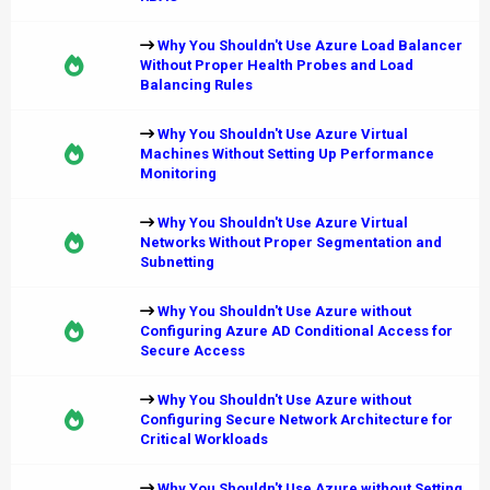
Why You Shouldn't Use Azure Load Balancer
Without Proper Health Probes and Load
Balancing Rules
Why You Shouldn't Use Azure Virtual
Machines Without Setting Up Performance
Monitoring
Why You Shouldn't Use Azure Virtual
Networks Without Proper Segmentation and
Subnetting
Why You Shouldn't Use Azure without
Configuring Azure AD Conditional Access for
Secure Access
Why You Shouldn't Use Azure without
Configuring Secure Network Architecture for
Critical Workloads
Why You Shouldn't Use Azure without Setting