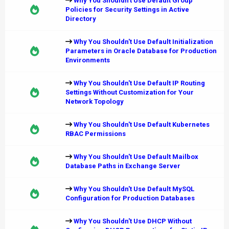
Why You Shouldn't Use Default Group
Policies for Security Settings in Active
Directory
Why You Shouldn't Use Default Initialization
Parameters in Oracle Database for Production
Environments
Why You Shouldn't Use Default IP Routing
Settings Without Customization for Your
Network Topology
Why You Shouldn't Use Default Kubernetes
RBAC Permissions
Why You Shouldn't Use Default Mailbox
Database Paths in Exchange Server
Why You Shouldn't Use Default MySQL
Configuration for Production Databases
Why You Shouldn't Use DHCP Without