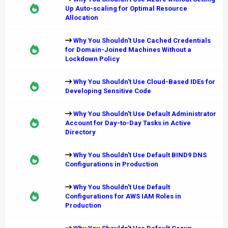
Up Auto-scaling for Optimal Resource
Allocation
Why You Shouldn't Use Cached Credentials
for Domain-Joined Machines Without a
Lockdown Policy
Why You Shouldn't Use Cloud-Based IDEs for
Developing Sensitive Code
Why You Shouldn't Use Default Administrator
Account for Day-to-Day Tasks in Active
Directory
Why You Shouldn't Use Default BIND9 DNS
Configurations in Production
Why You Shouldn't Use Default
Configurations for AWS IAM Roles in
Production