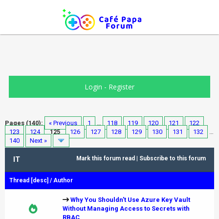
Login
-
Register
Pages (140):
« Previous
1
…
118
119
120
121
122
123
124
125
126
127
128
129
130
131
132
…
140
Next »
IT
Mark this forum read
|
Subscribe to this forum
Thread
[
desc
]
/
Author
Why You Shouldn't Use Azure Key Vault
Without Managing Access to Secrets with
RBAC