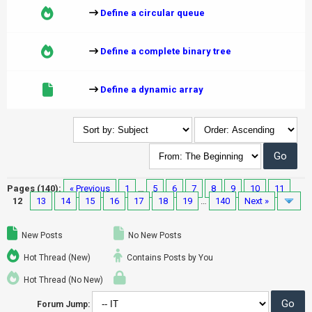
Define a circular queue
Define a complete binary tree
Define a dynamic array
Pages (140):
« Previous
1
…
5
6
7
8
9
10
11
12
13
14
15
16
17
18
19
…
140
Next »
New Posts
No New Posts
Hot Thread (New)
Contains Posts by You
Hot Thread (No New)
Forum Jump: