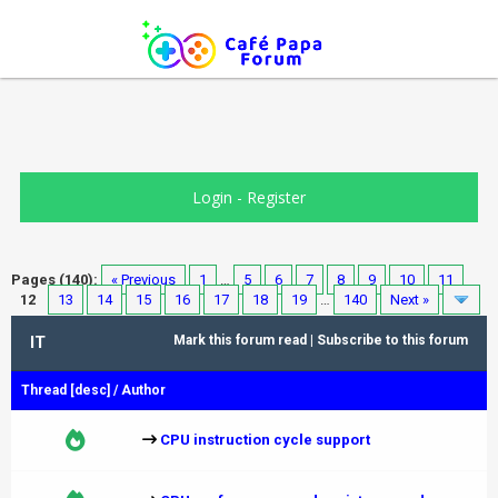
Login
-
Register
Pages (140):
« Previous
1
…
5
6
7
8
9
10
11
12
13
14
15
16
17
18
19
…
140
Next »
IT
Mark this forum read
|
Subscribe to this forum
Thread
[
desc
]
/
Author
CPU instruction cycle support