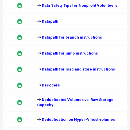
Data Safety Tips for Nonprofit Volunteers
Datapath
Datapath for branch instructions
Datapath for jump instructions
Datapath for load and store instructions
Decoders
Deduplicated Volumes vs. Raw Storage
Capacity
Deduplication on Hyper-V host volumes