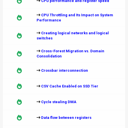
CPU performance and register speed
CPU Throttling and Its Impact on System
Performance
Creating logical networks and logical
switches
Cross-Forest Migration vs. Domain
Consolidation
Crossbar interconnection
CSV Cache Enabled on SSD Tier
Cycle stealing DMA
Data flow between registers