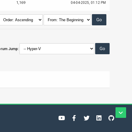
1,169
04-04-2025, 01:12 PM
orum Jump: