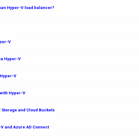
than Hyper-V load balancer?
yper-V
via Hyper-V
 Hyper-V
with Hyper-V
 Storage and Cloud Buckets
r-V and Azure AD Connect