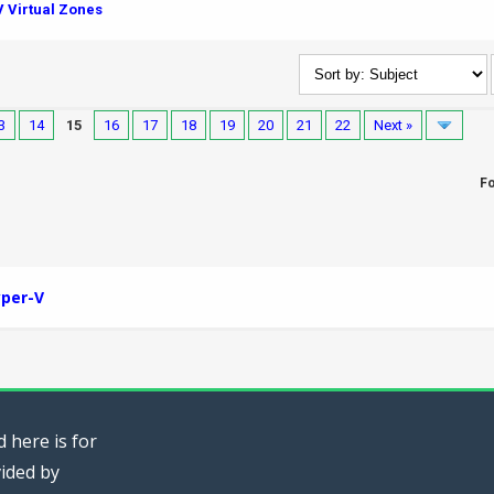
 Virtual Zones
3
14
15
16
17
18
19
20
21
22
Next »
F
per-V
 here is for
vided by