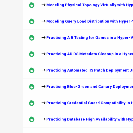
Modeling Physical Topology Virtually with Hy
Modeling Query Load Distribution with Hyper
Practicing A B Testing for Games in a Hyper-
Practicing AD DS Metadata Cleanup in a Hype
Practicing Automated IIS Patch Deployment U
Practicing Blue-Green and Canary Deploymen
Practicing Credential Guard Compatibility in
Practicing Database High Availability with H