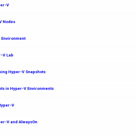
per-V
-V Nodes
V Environment
r-V Lab
sing Hyper-V Snapshots
ts in Hyper-V Environments
 Hyper-V
yper-V and AlwaysOn