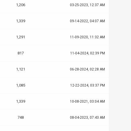
1,206
03-25-2023, 12:37 AM
1,339
09-14-2022, 04:07 AM
1,291
11-09-2020, 11:32 AM
817
11-04-2024, 02:39 PM
1,121
06-28-2024, 02:28 AM
1,085
12-22-2024, 03:37 PM
1,339
10-08-2021, 03:04 AM
748
08-04-2023, 07:43 AM