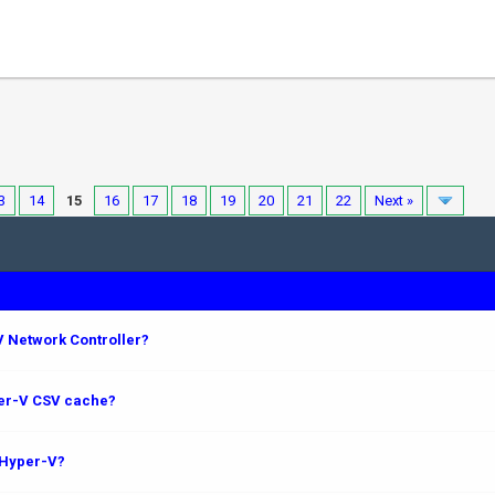
3
14
15
16
17
18
19
20
21
22
Next »
 Network Controller?
per-V CSV cache?
 Hyper-V?