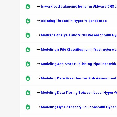
Is workload balancing better in VMware DRS 
Isolating Threats in Hyper-V Sandboxes
Malware Analysis and Virus Research with H
Modeling a File Classification Infrastructure 
Modeling App Store Publishing Pipelines with
Modeling Data Breaches for Risk Assessment 
Modeling Data Tiering Between Local Hyper-V
Modeling Hybrid Identity Solutions with Hype