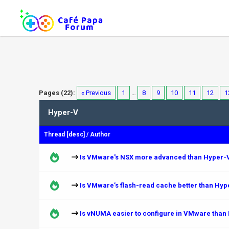
Pages (22):
« Previous
1
…
8
9
10
11
12
1
Hyper-V
Thread
[
desc
]
/
Author
Is VMware's NSX more advanced than Hyper-V
Is VMware’s flash-read cache better than Hy
Is vNUMA easier to configure in VMware than