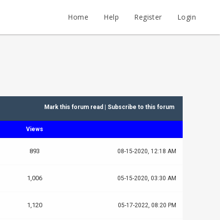
Home
Help
Register
Login
Mark this forum read
|
Subscribe to this forum
Views
893
08-15-2020, 12:18 AM
1,006
05-15-2020, 03:30 AM
1,120
05-17-2022, 08:20 PM