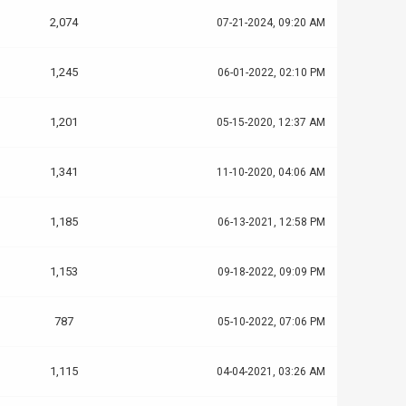
2,074
07-21-2024, 09:20 AM
1,245
06-01-2022, 02:10 PM
1,201
05-15-2020, 12:37 AM
1,341
11-10-2020, 04:06 AM
1,185
06-13-2021, 12:58 PM
1,153
09-18-2022, 09:09 PM
787
05-10-2022, 07:06 PM
1,115
04-04-2021, 03:26 AM