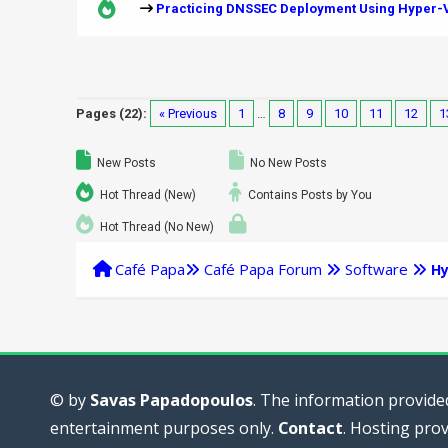
Practicing DNSSEC Deployment Using Hyper-V
Pages (22):
« Previous
1
…
8
9
10
11
12
1
New Posts
No New Posts
Hot Thread (New)
Contains Posts by You
Hot Thread (No New)
Café Papa
Café Papa Forum
Software
Hy
© by
Savas Papadopoulos
. The information provided
entertainment purposes only.
Contact
. Hosting pro